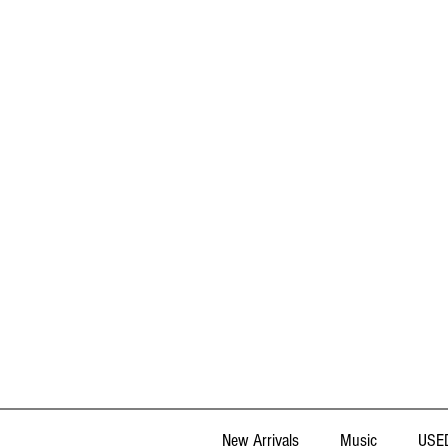
New Arrivals
Music
USED