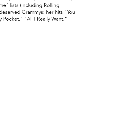
e" lists (including Rolling
l-deserved Grammys: her hits "You
Pocket," "All I Really Want,"