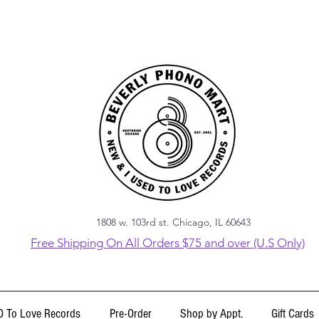
1808 w. 103rd st. Chicago, IL 60643
Free Shipping On All Orders $75 and over (U.S Only)
 To Love Records
Pre-Order
Shop by Appt.
Gift Cards