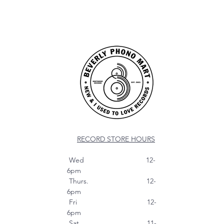
RECORD STORE HOURS
Wed 12-
6pm
Thurs. 12-
6pm
Fri 12-
6pm
Sat 11-