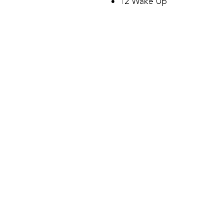
12 Wake Up