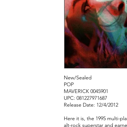
New/Sealed
POP
MAVERICK 0045901
UPC: 081227971687
Release Date: 12/4/2012
Here it is, the 1995 multi-p
alt-rock superstar and earne