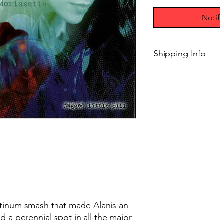
Noti
Shipping Info
$75+ Free Shipping
latinum smash that made Alanis an
d a perennial spot in all the major