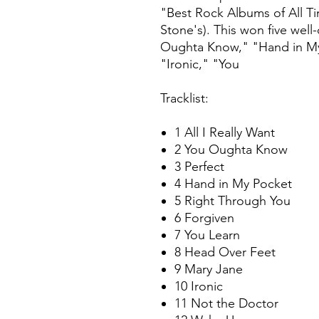
"Best Rock Albums of All Tim
Stone's). This won five wel
Oughta Know," "Hand in My 
"Ironic," "You
Tracklist:
1 All I Really Want
2 You Oughta Know
3 Perfect
4 Hand in My Pocket
5 Right Through You
6 Forgiven
7 You Learn
8 Head Over Feet
9 Mary Jane
10 Ironic
11 Not the Doctor