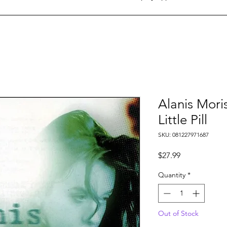
Alanis Mori
Little Pill
SKU: 081227971687
Price
$27.99
Quantity
*
Out of Stock