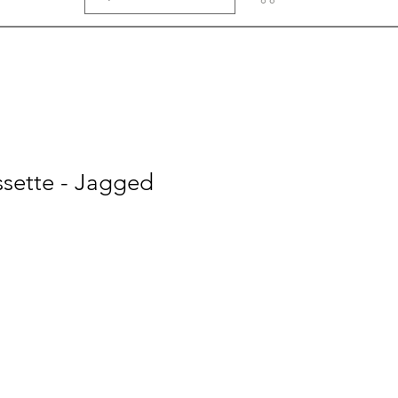
ssette - Jagged