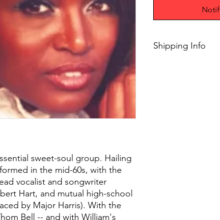
Noti
Shipping Info
$45+ Free Shipping
ssential sweet-soul group. Hailing
 formed in the mid-60s, with the
 lead vocalist and songwriter
lbert Hart, and mutual high-school
laced by Major Harris). With the
hom Bell -- and with William's