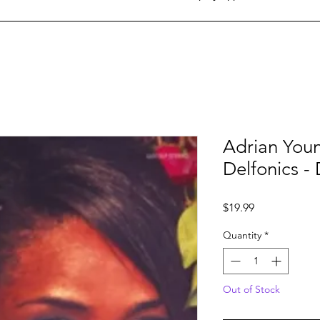
Adrian Youn
Delfonics - 
Price
$19.99
Quantity
*
Out of Stock