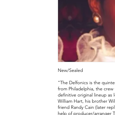
New/Sealed
"The Delfonics is the quinte
from Philadelphia, the crew
definitive original lineup as
William Hart, his brother Wi
friend Randy Cain (later rep
help of producer/arranger T