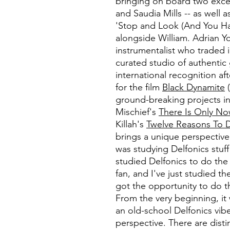
bringing on board two exce
and Saudia Mills -- as well
'Stop and Look (And You Ha
alongside William. Adrian Yo
instrumentalist who traded i
curated studio of authentic
international recognition af
for the film
Black Dynamite
(
ground-breaking projects in
Mischief's
There Is Only N
Killah's
Twelve Reasons To 
brings a unique perspective
was studying Delfonics stuff 
studied Delfonics to do th
fan, and I've just studied th
got the opportunity to do thi
From the very beginning, it
an old-school Delfonics vib
perspective. There are dist