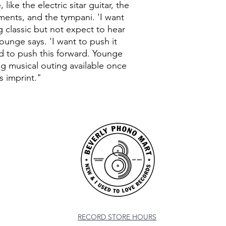
 like the electric sitar guitar, the
ments, and the tympani. 'I want
 classic but not expect to hear
ounge says. 'I want to push it
ed to push this forward. Younge
g musical outing available once
s imprint."
RECORD STORE HOURS