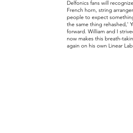
Delfonics fans will recognize,
French horn, string arrange
people to expect something
the same thing rehashed,' Y
forward. William and I striv
now makes this breath-takin
again on his own Linear Lab