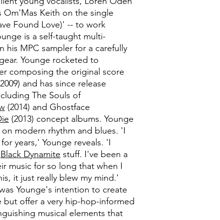
llent young vocalists, Loren Oden
 as Om'Mas Keith on the single
ve Found Love)' -- to work
unge is a self-taught multi-
n his MPC sampler for a carefully
 gear. Younge rocketed to
ter composing the original score
2009) and has since release
cluding The Souls of
ow
(2014) and Ghostface
Die
(2013) concept albums. Younge
 on modern rhythm and blues. 'I
for years,' Younge reveals. 'I
e
Black Dynamite
stuff. I've been a
eir music for so long that when I
s, it just really blew my mind.'
 was Younge's intention to create
e but offer a very hip-hop-informed
inguishing musical elements that