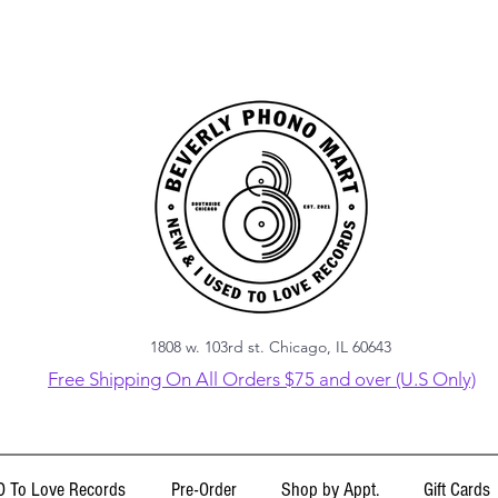
1808 w. 103rd st. Chicago, IL 60643
Free Shipping On All Orders $75 and over (U.S Only)
 To Love Records
Pre-Order
Shop by Appt.
Gift Cards