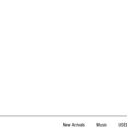
New Arrivals
Music
USED