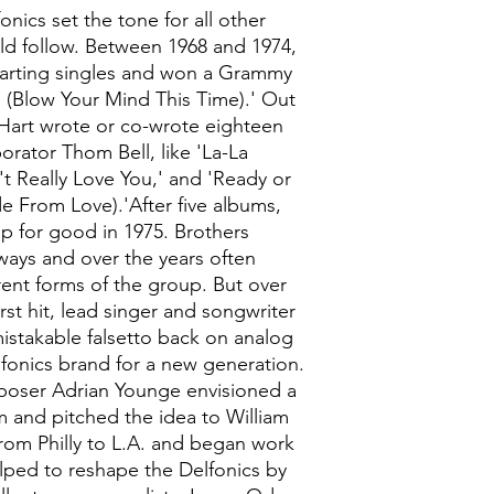
fonics set the tone for all other
ld follow. Between 1968 and 1974,
harting singles and won a Grammy
 I (Blow Your Mind This Time).' Out
m Hart wrote or co-wrote eighteen
borator Thom Bell, like 'La-La
t Really Love You,' and 'Ready or
 From Love).'After five albums,
p for good in 1975. Brothers
ways and over the years often
rent forms of the group. But over
first hit, lead singer and songwriter
mistakable falsetto back on analog
fonics brand for a new generation.
oser Adrian Younge envisioned a
 and pitched the idea to William
rom Philly to L.A. and began work
ped to reshape the Delfonics by