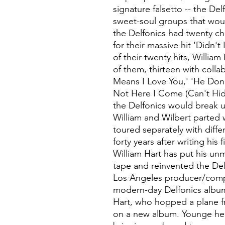
signature falsetto -- the Del
sweet-soul groups that wou
the Delfonics had twenty c
for their massive hit 'Didn't
of their twenty hits, Willia
of them, thirteen with colla
Means I Love You,' 'He Don'
Not Here I Come (Can't Hide
the Delfonics would break u
William and Wilbert parted 
toured separately with diffe
forty years after writing his 
William Hart has put his un
tape and reinvented the Del
Los Angeles producer/comp
modern-day Delfonics album
Hart, who hopped a plane f
on a new album. Younge hel