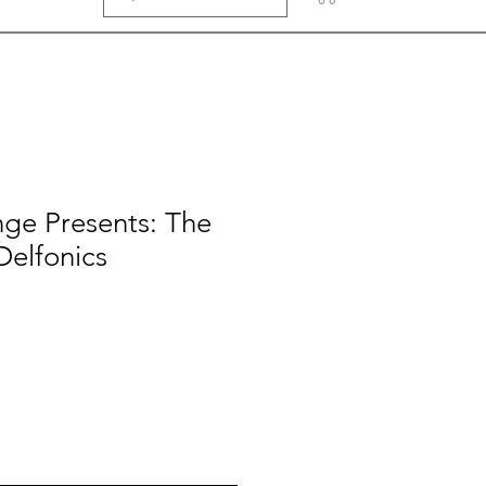
ge Presents: The
Delfonics