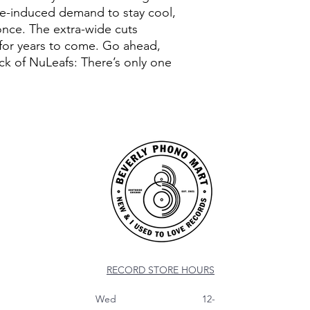
ge-induced demand to stay cool,
once. The extra-wide cuts
 for years to come. Go ahead,
ack of NuLeafs: There’s only one
RECORD STORE HOURS
Wed 12-