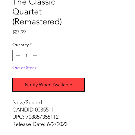
The Classic
Quartet
(Remastered)
Price
$27.99
Quantity
*
Out of Stock
Notify When Available
New/Sealed
CANDID 0035511
UPC: 708857355112
Release Date: 6/2/2023