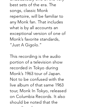
best sets of the era. The
songs, classic Monk
repertoire, will be familiar to
any Monk fan. That includes
what is by all accounts an
exceptional version of one of
Monk’s favorite standards,
“Just A Gigolo.”
This recording is the audio
portion of a television show
recorded in Tokyo during
Monk’s 1963 tour of Japan.
Not to be confused with the
live album of that same 1963
tour, Monk In Tokyo, released
on Columbia Records. It also
should be noted that the