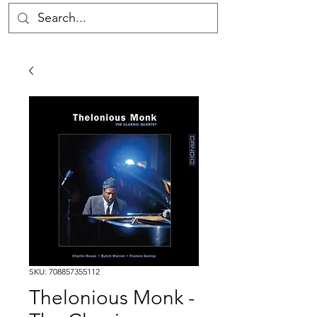
SKU: 708857355112
Thelonious Monk -