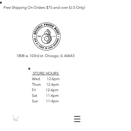
Free Shipping On Orders $75 and over (U.S Only)
1808 w. 103rd st. Chicago, IL 60643
STORE HOUR
S
Wed. 12-6pm
Thurs 12-6pm
Fri 12-6pm
Sat 11-6pm
Sun 11-4pm