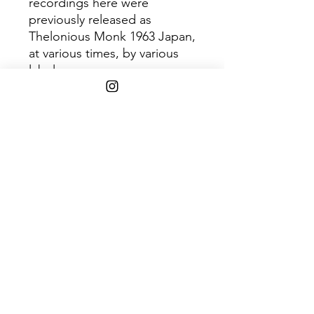
recordings here were
previously released as
Thelonious Monk 1963 Japan,
at various times, by various
labels.
This version has been
remastered by Award
Winning Engineer Bernie
Grundman. It is the first time
this album has been released
on vinyl in over 35 years.
Trac
Title
k
1
Epistrophy 5:43
2
Ba-Lue Bolivar Ba-Lues-
Are 8:47