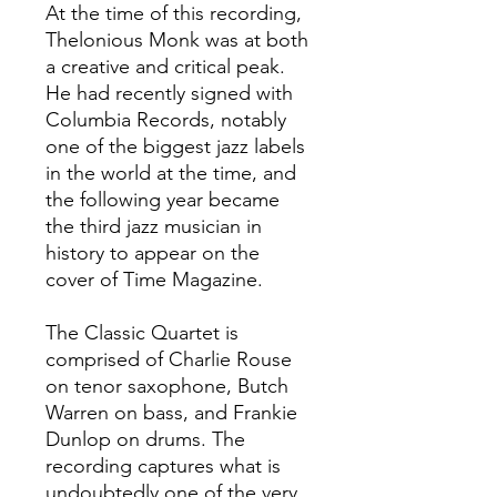
At the time of this recording,
Thelonious Monk was at both
a creative and critical peak.
He had recently signed with
Columbia Records, notably
one of the biggest jazz labels
in the world at the time, and
the following year became
the third jazz musician in
history to appear on the
cover of Time Magazine.
The Classic Quartet is
comprised of Charlie Rouse
on tenor saxophone, Butch
Warren on bass, and Frankie
Dunlop on drums. The
recording captures what is
undoubtedly one of the very