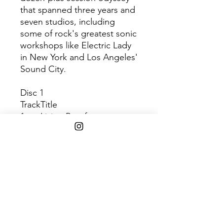
that spanned three years and
seven studios, including
some of rock's greatest sonic
workshops like Electric Lady
in New York and Los Angeles'
Sound City.
Disc 1
Track
Title
1
Living Proof
2
Harmonia’s Dream
3
Change
4
I Don’t Wanna Wait
5
Victim
Disc 2
Tra
Title
ck