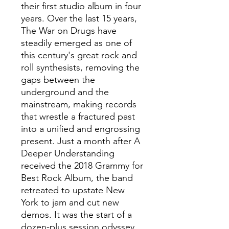
their first studio album in four
years. Over the last 15 years,
The War on Drugs have
steadily emerged as one of
this century's great rock and
roll synthesists, removing the
gaps between the
underground and the
mainstream, making records
that wrestle a fractured past
into a unified and engrossing
present. Just a month after A
Deeper Understanding
received the 2018 Grammy for
Best Rock Album, the band
retreated to upstate New
York to jam and cut new
demos. It was the start of a
dozen-plus session odyssey