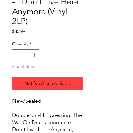
- I Don't Live Here
Anymore (Vinyl
2LP)
Price
$35.99
Quantity
*
Out of Stock
Notify When Available
New/Sealed
Double vinyl LP pressing. The
War On Drugs announce I
Don't Live Here Anymore,