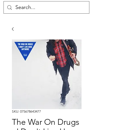
SKU: 075678643477
The War On Drugs