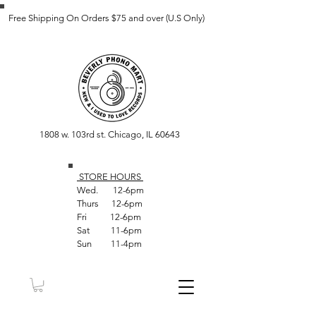
Free Shipping On Orders $75 and over (U.S Only)
1808 w. 103rd st. Chicago, IL 60643
STORE HOUR
S
Wed. 12-6pm
Thurs 12-6pm
Fri 12-6pm
Sat 11-6pm
Sun 11-4pm