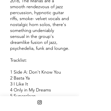
2016, The Marías are a
smooth rendezvous of jazz
percussion, hypnotic guitar
riffs, smoke- velvet vocals and
nostalgic horn solos, there's
something undeniably
sensual in the group's
dreamlike fusion of jazz,
psychedelia, funk and lounge.
Tracklist:
1 Side A: Don't Know You
2 Basta Ya
3 I Like It
4 Only in My Dreams
5 Superclean
6 De Jate Llevar
7 Side B: Ruthless