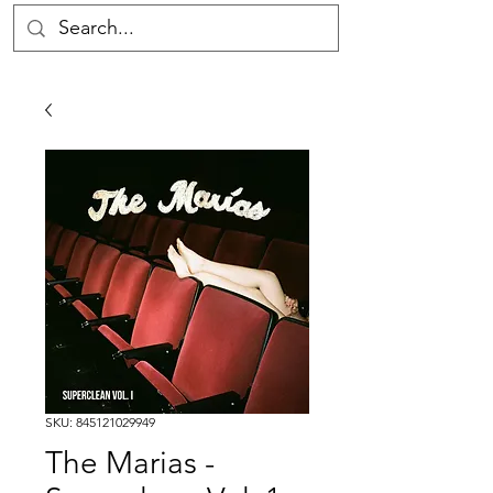
SKU: 845121029949
The Marias -