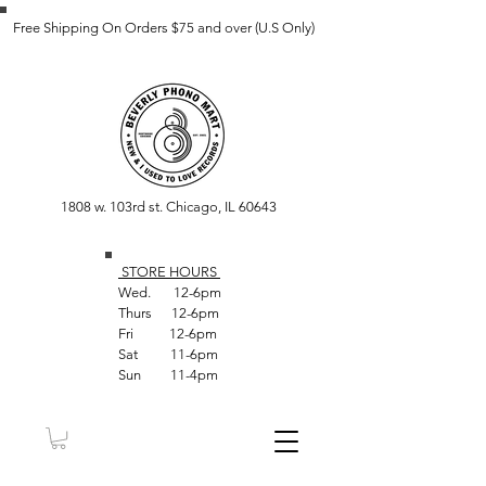
Free Shipping On Orders $75 and over (U.S Only)
1808 w. 103rd st. Chicago, IL 60643
STORE HOUR
S
Wed. 12-6pm
Thurs 12-6pm
Fri 12-6pm
Sat 11-6pm
Sun 11-4pm