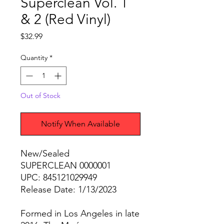
Superclean Vol. 1
& 2 (Red Vinyl)
Price
$32.99
Quantity
*
Out of Stock
Notify When Available
New/Sealed
SUPERCLEAN 0000001
UPC: 845121029949
Release Date: 1/13/2023
Formed in Los Angeles in late