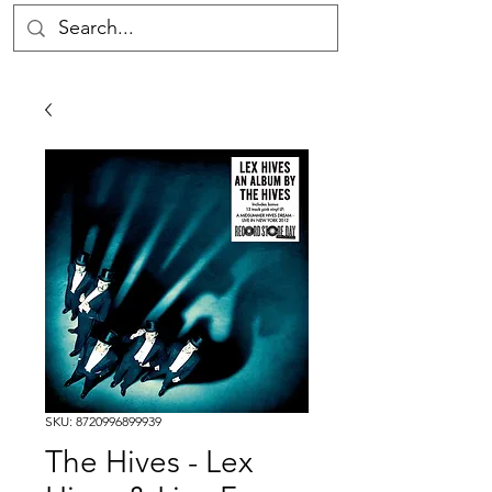
SKU: 8720996899939
The Hives - Lex