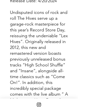
Release Date: 4/20/2024
Undisputed icons of rock and
roll The Hives serve up a
garage-rock masterpiece for
this year’s Record Store Day,
reissuing the undeniable “Lex
Hives”. Originally released in
2012, this new and
remastered version boasts
previously unreleased bonus
tracks “High School Shuffle”
and “Insane”, alongside all-
time classics such as “Come
On!”. In addition, this
incredibly special package
comes with the live album “ A
Midsummer Hives Dream”,
capturing the band in red-hot