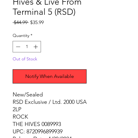
Hives & Live From
Terminal 5 (RSD)
Regular
Sale
 $44.99 
$35.99
Price
Price
Quantity
*
Out of Stock
Notify When Available
New/Sealed
RSD Exclusive / Ltd. 2000 USA
2LP
ROCK
THE HIVES 0089993
UPC: 8720996899939