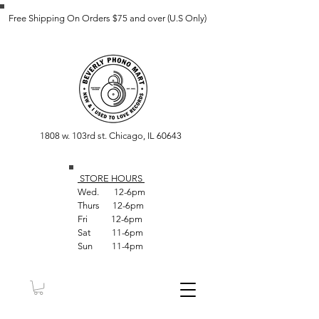
Free Shipping On Orders $75 and over (U.S Only)
1808 w. 103rd st. Chicago, IL 60643
STORE HOUR
S
Wed. 12-6pm
Thurs 12-6pm
Fri 12-6pm
Sat 11-6pm
Sun 11-4pm