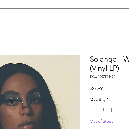
Solange - 
(Vinyl LP)
SKU: 190759440414
Price
$27.99
Quantity
*
Out of Stock