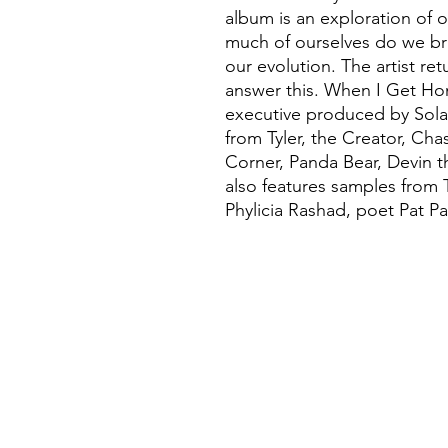
album is an exploration of o
much of ourselves do we bri
our evolution. The artist r
answer this. When I Get Ho
executive produced by Sola
from Tyler, the Creator, Cha
Corner, Panda Bear, Devin 
also features samples from
Phylicia Rashad, poet Pat Pa