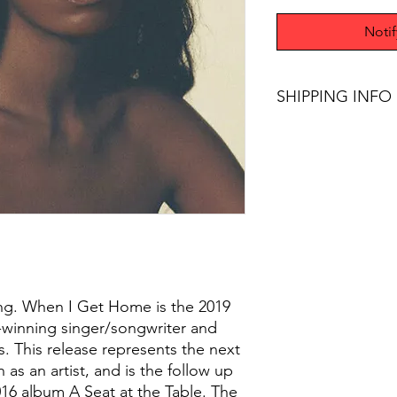
Noti
SHIPPING INFO
Free Shipping on pur
sing. When I Get Home is the 2019
inning singer/songwriter and
s. This release represents the next
 as an artist, and is the follow up
2016 album A Seat at the Table. The