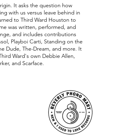
rigin. It asks the question how
ng with us versus leave behind in
eturned to Third Ward Houston to
me was written, performed, and
nge, and includes contributions
ssol, Playboi Carti, Standing on the
the Dude, The-Dream, and more. It
 Third Ward's own Debbie Allen,
rker, and Scarface.