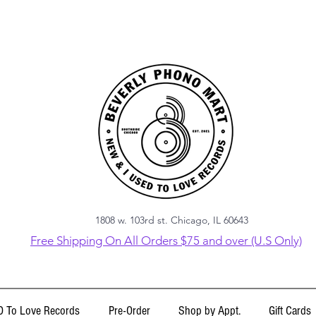
1808 w. 103rd st. Chicago, IL 60643
Free Shipping On All Orders $75 and over (U.S Only)
 To Love Records
Pre-Order
Shop by Appt.
Gift Cards