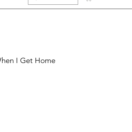
When I Get Home