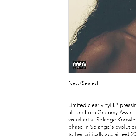
New/Sealed
Limited clear vinyl LP pres
album from Grammy Award-w
visual artist Solange Knowle
phase in Solange's evolution
to her critically acclaimed 