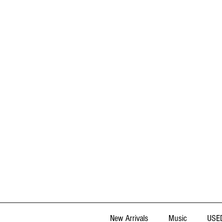
New Arrivals
Music
USED