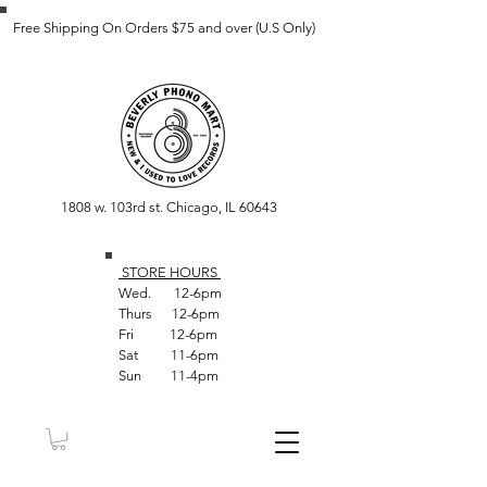
Free Shipping On Orders $75 and over (U.S Only)
1808 w. 103rd st. Chicago, IL 60643
STORE HOUR
S
Wed. 12-6pm
Thurs 12-6pm
Fri 12-6pm
Sat 11-6pm
Sun 11-4pm