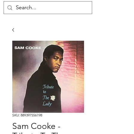
SKU: 889397556198
Sam Cooke -