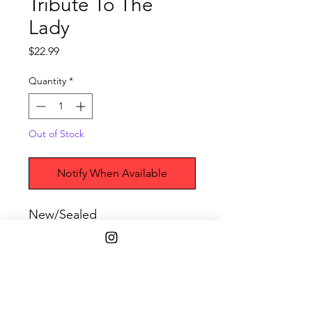
Tribute To The
Lady
Price
$22.99
Quantity
*
Out of Stock
Notify When Available
New/Sealed