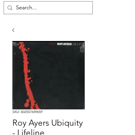
SKU: 602557649659
Roy Ayers Ubiquity
- Lifeline