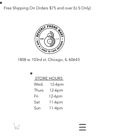
Free Shipping On Orders $75 and over (U.S Only)
1808 w. 103rd st. Chicago, IL 60643
STORE HOUR
S
Wed. 12-6pm
Thurs 12-6pm
Fri 12-6pm
Sat 11-6pm
Sun 11-4pm