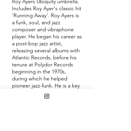
Roy Ayers Ubiquity umbrella.
Includes Roy Ayer's classic hit
'Running Away'. Roy Ayers is
a funk, soul, and jazz
composer and vibraphone
player. He began his career as
a post-bop jazz artist,
releasing several albums with
Atlantic Records, before his
tenure at Polydor Records
beginning in the 1970s,
during which he helped
pioneer jazz-funk. He is a key
figure in the acid jazz
movement, which is a mixture
of jazz into hip-hop and funk,
and has been dubbed by
many as "The Godfather of
Neo Soul".