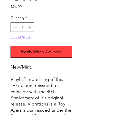
Price
$24.99
Quantity
*
Out of Stock
Notify When Available
New/Mint.
Vinyl LP repressing of this
1977 album reissued to
coincide with the 40th
Anniversary of it's original
release. Vibrations is a Roy
Ayers album issued under the