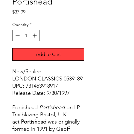
Portishead
Price
$37.99
Quantity
*
Add to Cart
New/Sealed
LONDON CLASSICS 0539189
UPC: 731453918917
Release Date: 9/30/1997
Portishead
Portishead
on LP
Trailblazing Bristol, U.K.
act
Portishead
was originally
formed in 1991 by Geoff