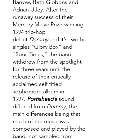
Barrow, Beth Gibbons and
Adrian Utley. After the
runaway success of their
Mercury Music Prize-winning
1994 trip-hop
debut
Dummy
and it's two hit
singles “Glory Box” and
“Sour Times,” the band
withdrew from the spotlight
for three years until the
release of their critically
acclaimed self titled
sophomore album in
1997.
Portishead’s
sound
differed from
Dummy
, the
main differences being that
much of the music was
composed and played by the
band, not sampled from