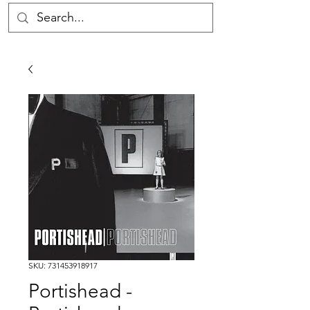
SKU: 731453918917
Portishead -