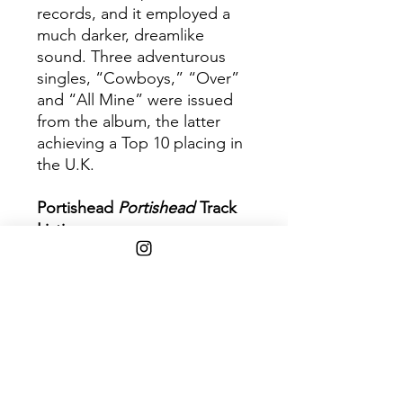
records, and it employed a
much darker, dreamlike
sound. Three adventurous
singles, “Cowboys,” “Over”
and “All Mine” were issued
from the album, the latter
achieving a Top 10 placing in
the U.K.
Portishead
Portishead
Track
Listing:
1. Cowboys
2. All Mine
3. Undenied
4. Half Day Closing
5. Over
6. Humming
7. Mourning Air