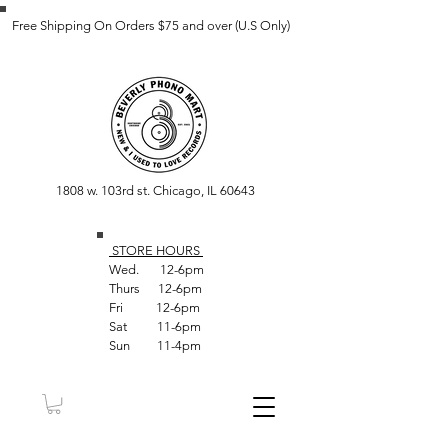
Free Shipping On Orders $75 and over (U.S Only)
1808 w. 103rd st. Chicago, IL 60643
STORE HOUR
S
Wed. 12-6pm
Thurs 12-6pm
Fri 12-6pm
Sat 11-6pm
Sun 11-4pm