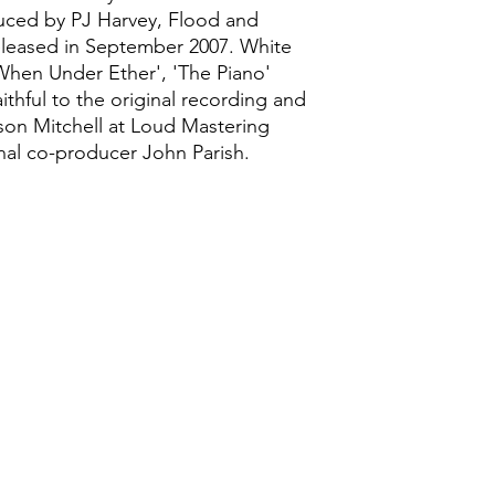
uced by PJ Harvey, Flood and
released in September 2007. White
'When Under Ether', 'The Piano'
aithful to the original recording and
son Mitchell at Loud Mastering
nal co-producer John Parish.