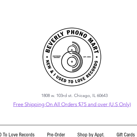
1808 w. 103rd st. Chicago, IL 60643
Free Shipping On All Orders $75 and over (U.S Only)
 To Love Records
Pre-Order
Shop by Appt.
Gift Cards