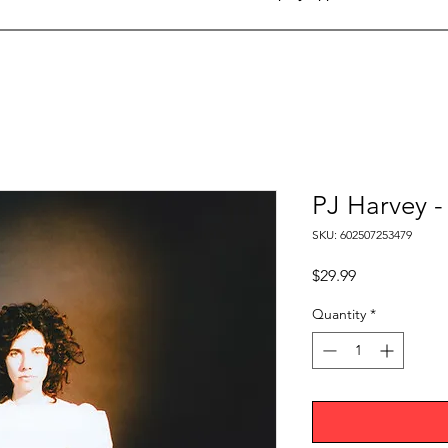
PJ Harvey -
SKU: 602507253479
Price
$29.99
Quantity
*