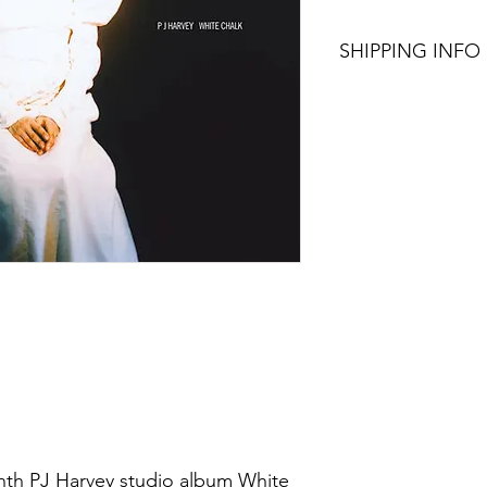
SHIPPING INFO
$75+ Free Shipping
enth PJ Harvey studio album White