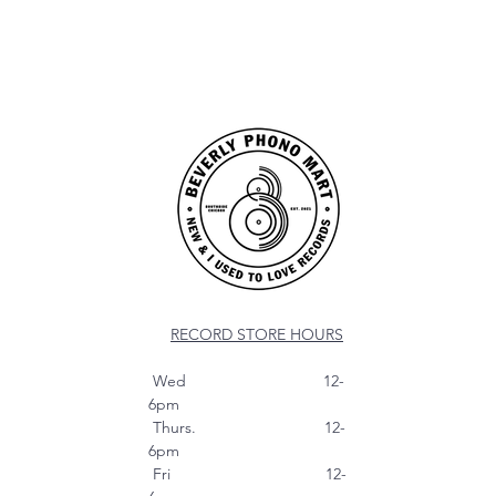
RECORD STORE HOURS
Wed 12-
6pm
Thurs. 12-
6pm
Fri 12-