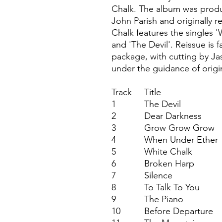
Chalk. The album was prod
John Parish and originally 
Chalk features the singles 
and 'The Devil'. Reissue is f
package, with cutting by Ja
under the guidance of origi
Track
Title
1
The Devil
2
Dear Darkness
3
Grow Grow Grow
4
When Under Ether
5
White Chalk
6
Broken Harp
7
Silence
8
To Talk To You
9
The Piano
10
Before Departure