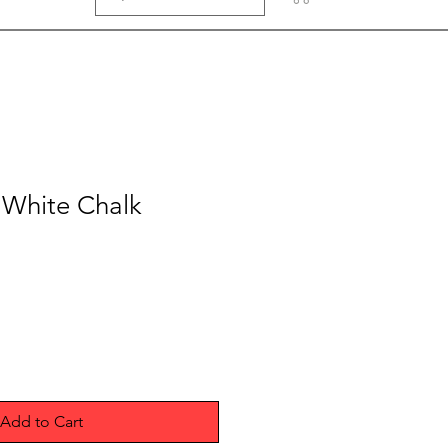
 White Chalk
Add to Cart