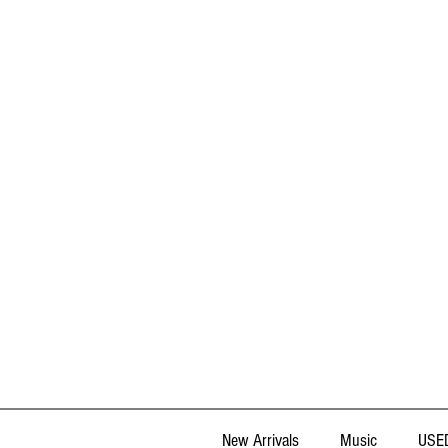
New Arrivals
Music
USED