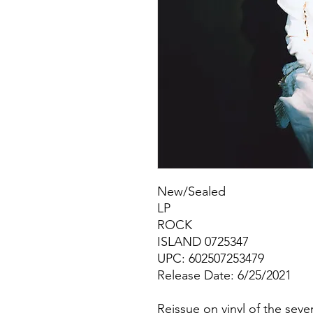
New/Sealed
LP
ROCK
ISLAND 0725347
UPC: 602507253479
Release Date: 6/25/2021
Reissue on vinyl of the sev