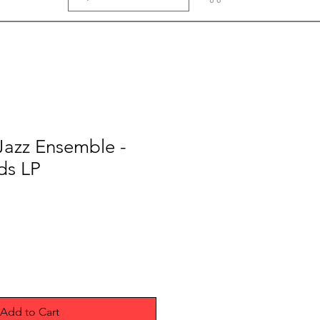
 Jazz Ensemble -
ds LP
Add to Cart