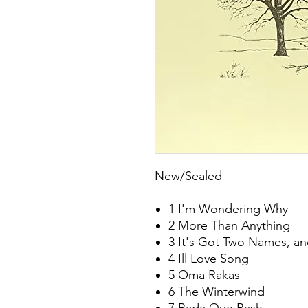
New/Sealed
1 I'm Wondering Why
2 More Than Anything
3 It's Got Two Names, and
4 Ill Love Song
5 Oma Rakas
6 The Winterwind