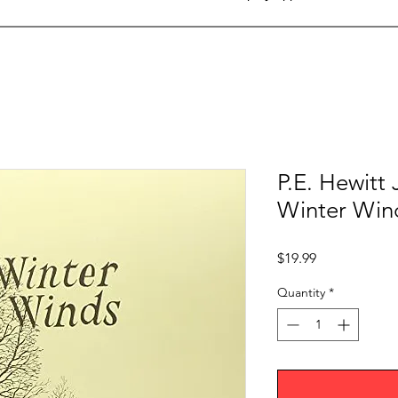
P.E. Hewitt
Winter Win
Price
$19.99
Quantity
*