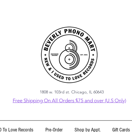
1808 w. 103rd st. Chicago, IL 60643
Free Shipping On All Orders $75 and over (U.S Only)
 To Love Records
Pre-Order
Shop by Appt.
Gift Cards