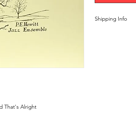
Shipping Info
$45+ Free Shipping
 That's Alright