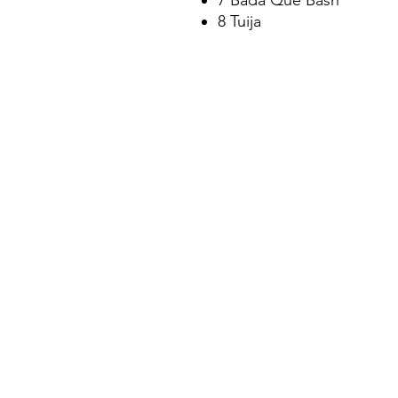
7 Bada Que Bash
8 Tuija