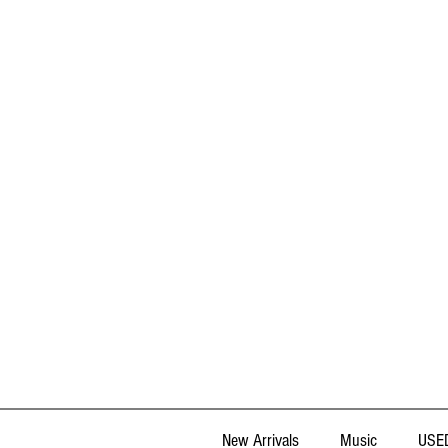
New Arrivals
Music
USED