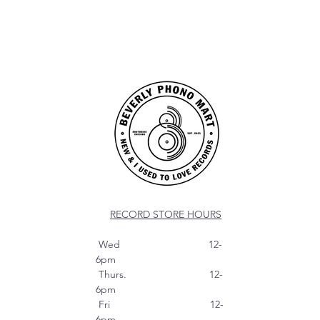
RECORD STORE HOURS
Wed 12-
6pm
Thurs. 12-
6pm
Fri 12-
6pm