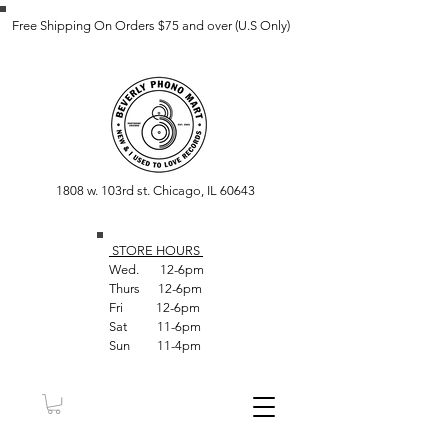
Free Shipping On Orders $75 and over (U.S Only)
1808 w. 103rd st. Chicago, IL 60643
STORE HOUR
S
Wed. 12-6pm
Thurs 12-6pm
Fri 12-6pm
Sat 11-6pm
Sun 11-4pm