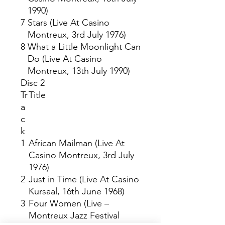
1990)
7
Stars (Live At Casino
Montreux, 3rd July 1976)
8
What a Little Moonlight Can
Do (Live At Casino
Montreux, 13th July 1990)
Disc 2
Tr
Title
a
c
k
1
African Mailman (Live At
Casino Montreux, 3rd July
1976)
2
Just in Time (Live At Casino
Kursaal, 16th June 1968)
3
Four Women (Live –
Montreux Jazz Festival