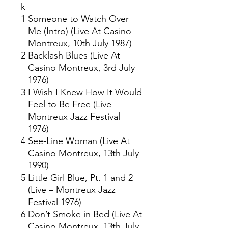
k
1
Someone to Watch Over
Me (Intro) (Live At Casino
Montreux, 10th July 1987)
2
Backlash Blues (Live At
Casino Montreux, 3rd July
1976)
3
I Wish I Knew How It Would
Feel to Be Free (Live –
Montreux Jazz Festival
1976)
4
See-Line Woman (Live At
Casino Montreux, 13th July
1990)
5
Little Girl Blue, Pt. 1 and 2
(Live – Montreux Jazz
Festival 1976)
6
Don’t Smoke in Bed (Live At
Casino Montreux, 13th July