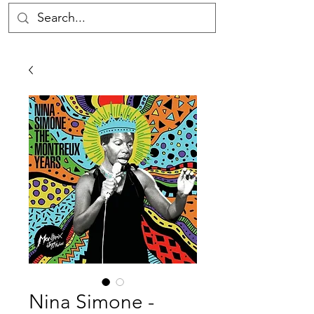
Nina Simone -