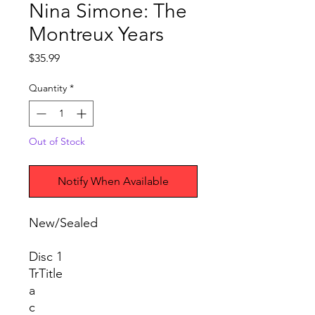
Nina Simone: The
Montreux Years
Price
$35.99
Quantity
*
Out of Stock
Notify When Available
New/Sealed
Disc 1
Tr
Title
a
c