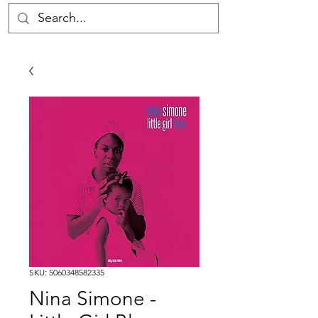
SKU: 5060348582335
Nina Simone -