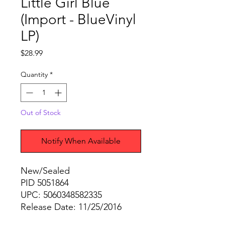
Little Girl Blue
(Import - BlueVinyl
LP)
Price
$28.99
Quantity
*
Out of Stock
Notify When Available
New/Sealed
PID 5051864
UPC: 5060348582335
Release Date: 11/25/2016