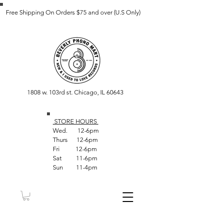
Free Shipping On Orders $75 and over (U.S Only)
1808 w. 103rd st. Chicago, IL 60643
STORE HOUR
S
Wed. 12-6pm
Thurs 12-6pm
Fri 12-6pm
Sat 11-6pm
Sun 11-4pm