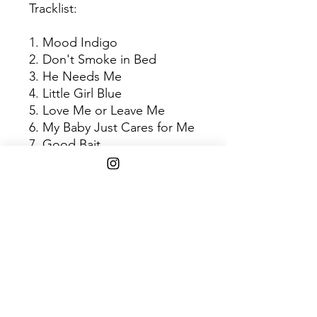
Tracklist:
1. Mood Indigo
2. Don't Smoke in Bed
3. He Needs Me
4. Little Girl Blue
5. Love Me or Leave Me
6. My Baby Just Cares for Me
7. Good Bait
8. Plain Gold Ring
9. You'll Never Walk Alone
10. I Loves You Porgy
11. Central Park Blues
Shipping Info
$45+ Free Shipping