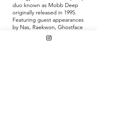
duo known as Mobb Deep
originally released in 1995.
Featuring guest appearances
by Nas, Raekwon, Ghostface
Killan, and Q-Tip. The album
had four singles; “Survival of
the Fittest,” “Temperature’s
Rising,” “Give Up the Goods
(Just Step),” plus the most
successful “Shook Ones, Pt.
II”. The album was certified
Platinum and was known for
having a massive East Coast
influence.
Shipping Info
Free shipping on $75+ orders