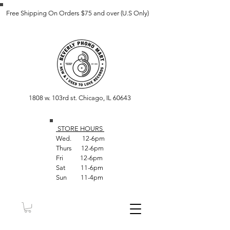
Free Shipping On Orders $75 and over (U.S Only)
1808 w. 103rd st. Chicago, IL 60643
STORE HOUR
S
Wed. 12-6pm
Thurs 12-6pm
Fri 12-6pm
Sat 11-6pm
Sun 11-4pm