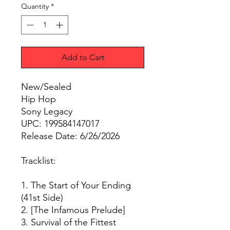
Quantity
*
Add to Cart
New/Sealed
Hip Hop
Sony Legacy
UPC: 199584147017
Release Date: 6/26/2026
Tracklist:
1. The Start of Your Ending
(41st Side)
2. [The Infamous Prelude]
3. Survival of the Fittest