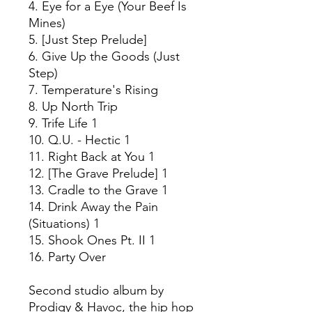
4. Eye for a Eye (Your Beef Is
Mines)
5. [Just Step Prelude]
6. Give Up the Goods (Just
Step)
7. Temperature's Rising
8. Up North Trip
9. Trife Life 1
10. Q.U. - Hectic 1
11. Right Back at You 1
12. [The Grave Prelude] 1
13. Cradle to the Grave 1
14. Drink Away the Pain
(Situations) 1
15. Shook Ones Pt. II 1
16. Party Over
Second studio album by
Prodigy & Havoc, the hip hop