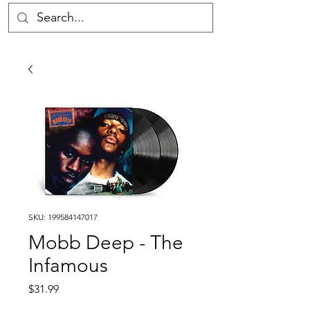
SKU: 199584147017
Mobb Deep - The
Infamous
Price
$31.99