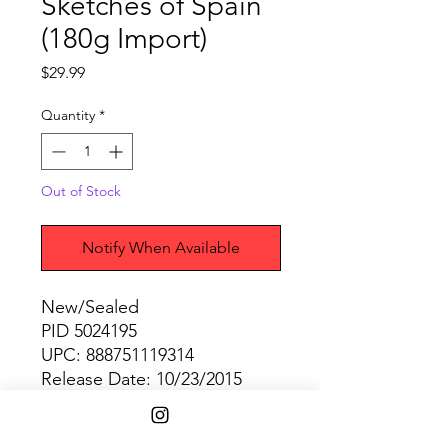
Sketches of Spain
(180g Import)
Price
$29.99
Quantity
*
Out of Stock
Notify When Available
New/Sealed
PID 5024195
UPC: 888751119314
Release Date: 10/23/2015
SHIPPING INFO