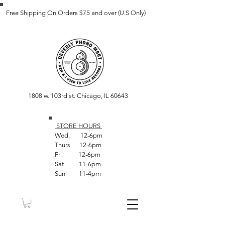
Free Shipping On Orders $75 and over (U.S Only)
1808 w. 103rd st. Chicago, IL 60643
STORE HOUR
S
Wed. 12-6pm
Thurs 12-6pm
Fri 12-6pm
Sat 11-6pm
Sun 11-4pm