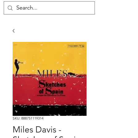
SKU: 888751119314
Miles Davis -