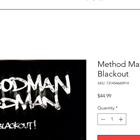
Method Ma
Blackout
SKU: 731454660914
Price
$44.99
Quantity
*