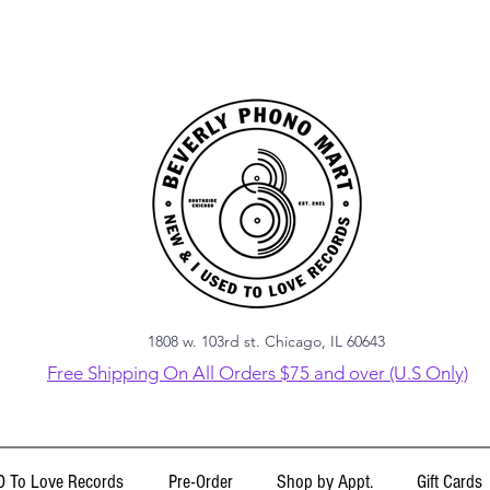
1808 w. 103rd st. Chicago, IL 60643
Free Shipping On All Orders $75 and over (U.S Only)
 To Love Records
Pre-Order
Shop by Appt.
Gift Cards