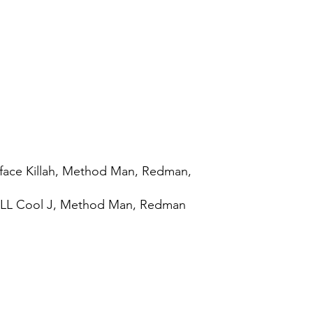
face Killah, Method Man, Redman,
, LL Cool J, Method Man, Redman