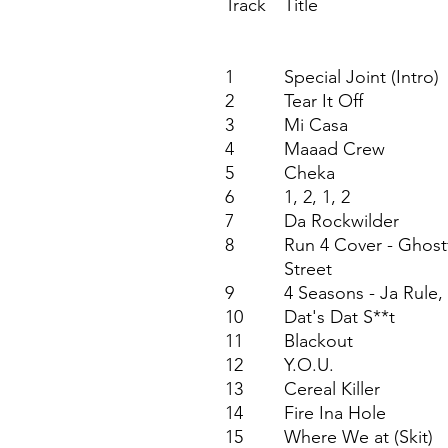
Track
Title
1
Special Joint (Intro)
2
Tear It Off
3
Mi Casa
4
Maaad Crew
5
Cheka
6
1, 2, 1, 2
7
Da Rockwilder
8
Run 4 Cover - Ghost
Street
9
4 Seasons - Ja Rule
10
Dat's Dat S**t
11
Blackout
12
Y.O.U.
13
Cereal Killer
14
Fire Ina Hole
15
Where We at (Skit)