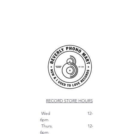
RECORD STORE HOURS
Wed 12-
6pm
Thurs. 12-
6pm