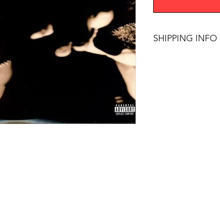
SHIPPING INFO
$75+ Free Shipping