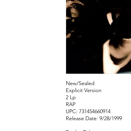
New/Sealed
Explicit Version
2 Lp
RAP
UPC: 731454660914
Release Date: 9/28/1999