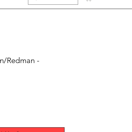
n/Redman -