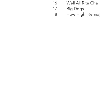
16
Well All Rite Cha
17
Big Dogs
18
How High [Remix]