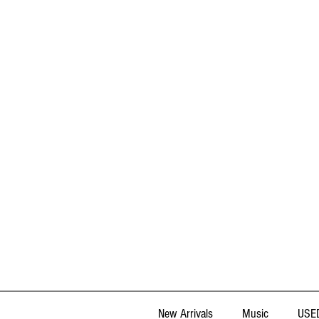
New Arrivals
Music
USED