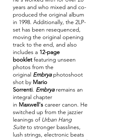
years and who mixed and co-
produced the original album
in 1998. Additionally, the 2LP-
set has been resequenced,
moving the original opening
track to the end, and also
includes a
12-page
booklet
featuring unseen
photos from the
original
Embrya
photoshoot
shot by
Mario
Sorrenti
.
Embrya
remains an
integral chapter
in
Maxwell's
career canon. He
switched up from the jazzier
leanings of
Urban Hang
Suite
to stronger basslines,
lush strings, electronic beats