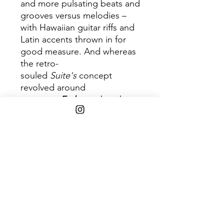
and more pulsating beats and
grooves versus melodies –
with Hawaiian guitar riffs and
Latin accents thrown in for
good measure. And whereas
the retro-
souled
Suite's
concept
revolved around
romance,
Embrya
takes the
musical discussion to the next
level: the gestation of love
and
spirituality.
Embrya
reached
No. 2 on Billboard's Top
R&B/Hip-Hop Albums chart,
No. 3 on the Billboard 200
and was certified platinum. It
also garnered
Maxwell
a
Grammy Award nomination