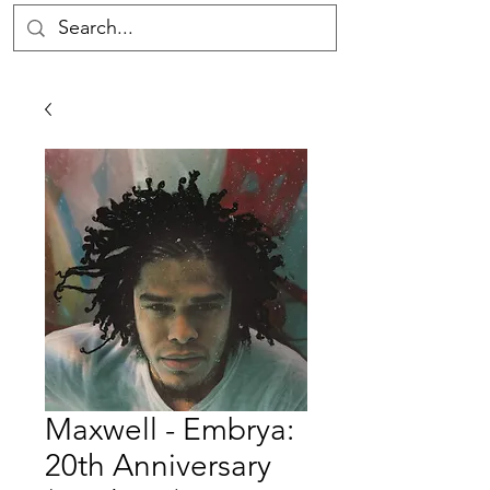
Maxwell - Embrya:
20th Anniversary