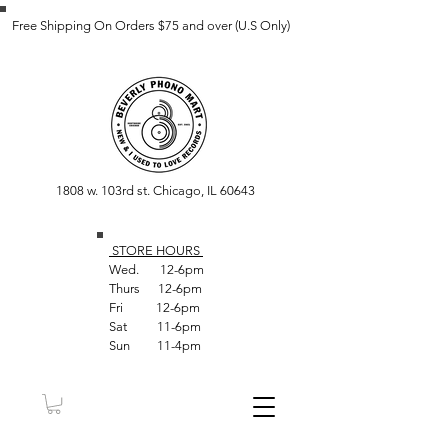
Free Shipping On Orders $75 and over (U.S Only)
1808 w. 103rd st. Chicago, IL 60643
STORE HOUR
S
Wed. 12-6pm
Thurs 12-6pm
Fri 12-6pm
Sat 11-6pm
Sun 11-4pm