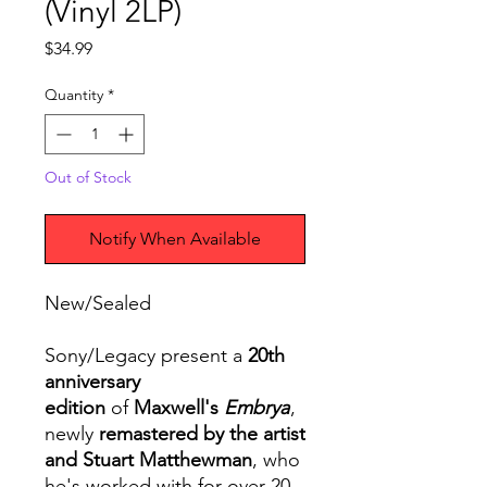
(Vinyl 2LP)
Price
$34.99
Quantity
*
Out of Stock
Notify When Available
New/Sealed
Sony/Legacy present a
20th
anniversary
edition
of
Maxwell's
Embrya
,
newly
remastered by the artist
and Stuart Matthewman
, who
he's worked with for over 20