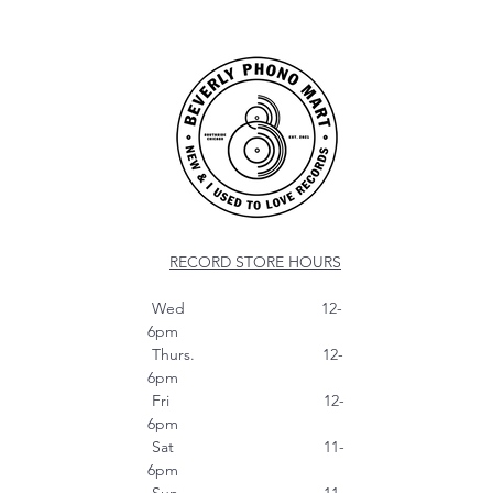
RECORD STORE HOURS
Wed 12-
6pm
Thurs. 12-
6pm
Fri 12-
6pm
Sat 11-
6pm