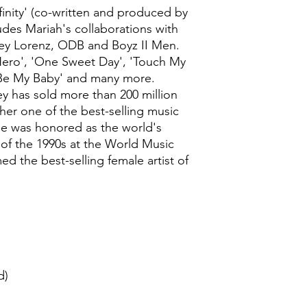
finity' (co-written and produced by
ludes Mariah's collaborations with
rey Lorenz, ODB and Boyz II Men.
'Hero', 'One Sweet Day', 'Touch My
 Be My Baby' and many more.
y has sold more than 200 million
er one of the best-selling music
 she was honored as the world's
t of the 1990s at the World Music
d the best-selling female artist of
d)