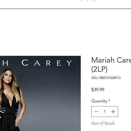
Mariah Carey
(2LP)
SKU: 888751028913
Price
$39.99
Quantity
*
Out of Stock