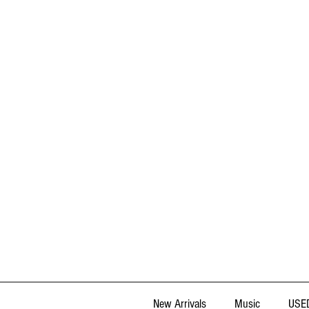
New Arrivals
Music
USED