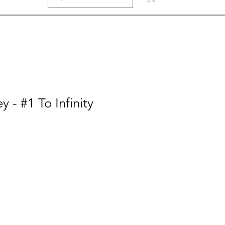
 - #1 To Infinity