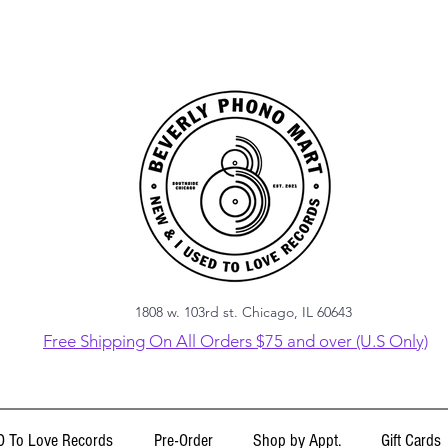
1808 w. 103rd st. Chicago, IL 60643
Free Shipping On All Orders $75 and over (U.S Only)
 To Love Records
Pre-Order
Shop by Appt.
Gift Cards