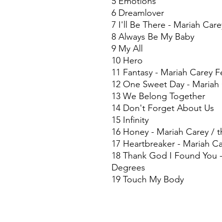
5 Emotions
6 Dreamlover
7 I'll Be There - Mariah Car
8 Always Be My Baby
9 My All
10 Hero
11 Fantasy - Mariah Carey 
12 One Sweet Day - Mariah 
13 We Belong Together
14 Don't Forget About Us
15 Infinity
16 Honey - Mariah Carey / t
17 Heartbreaker - Mariah Ca
18 Thank God I Found You -
Degrees
19 Touch My Body