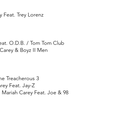
ey Feat. Trey Lorenz
Feat. O.D.B. / Tom Tom Club
Carey & Boyz II Men
he Treacherous 3
rey Feat. Jay-Z
 Mariah Carey Feat. Joe & 98