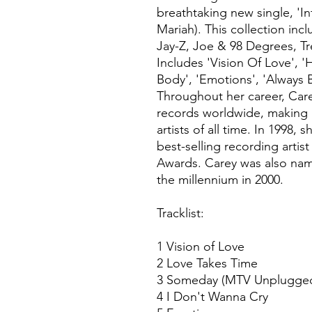
breathtaking new single, 'In
Mariah). This collection inc
Jay-Z, Joe & 98 Degrees, T
Includes 'Vision Of Love', 
Body', 'Emotions', 'Always
Throughout her career, Care
records worldwide, making h
artists of all time. In 1998,
best-selling recording artis
Awards. Carey was also name
the millennium in 2000.
Tracklist:
1 Vision of Love
2 Love Takes Time
3 Someday (MTV Unplugge
4 I Don't Wanna Cry