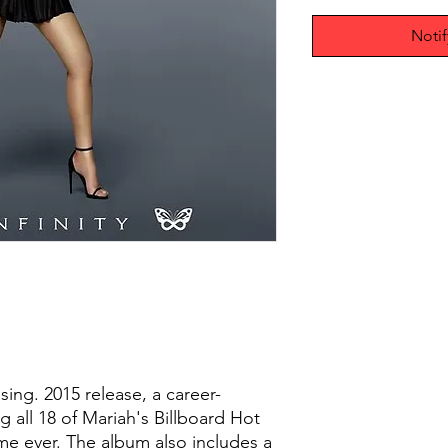
Noti
sing. 2015 release, a career-
g all 18 of Mariah's Billboard Hot
time ever. The album also includes a