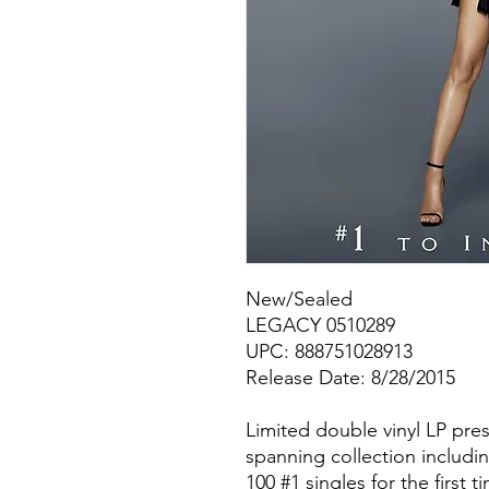
New/Sealed
LEGACY 0510289
UPC: 888751028913
Release Date: 8/28/2015
Limited double vinyl LP pres
spanning collection includin
100 #1 singles for the first 