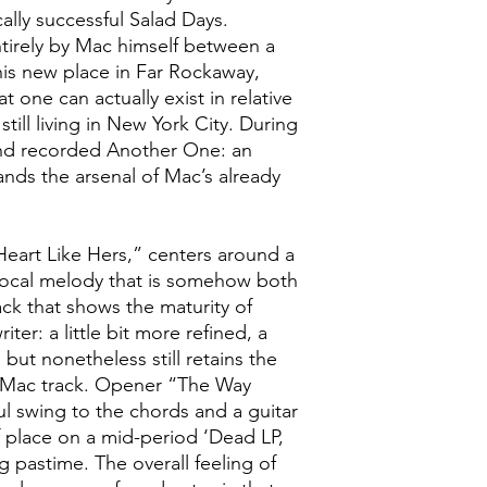
ally successful Salad Days.
irely by Mac himself between a
 his new place in Far Rockaway,
one can actually exist in relative
still living in New York City. During
nd recorded Another One: an
ands the arsenal of Mac’s already
 Heart Like Hers,” centers around a
 vocal melody that is somehow both
ack that shows the maturity of
er: a little bit more refined, a
, but nonetheless still retains the
c Mac track. Opener “The Way
ul swing to the chords and a guitar
f place on a mid-period ‘Dead LP,
g pastime. The overall feeling of