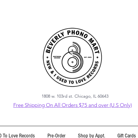
1808 w. 103rd st. Chicago, IL 60643
Free Shipping On All Orders $75 and over (U.S Only)
 To Love Records
Pre-Order
Shop by Appt.
Gift Cards