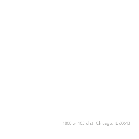
1808 w. 103rd st. Chicago, IL 60643