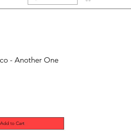
o - Another One
Add to Cart