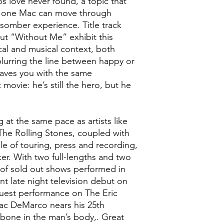
ps love never found, a topic that
nd one Mac can move through
 somber experience. Title track
t “Without Me” exhibit this
rical and musical context, both
lurring the line between happy or
eaves you with the same
 movie: he’s still the hero, but he
g at the same pace as artists like
he Rolling Stones, coupled with
e of touring, press and recording,
cker. With two full-lengths and two
of sold out shows performed in
ent late night television debut on
guest performance on The Eric
ac DeMarco nears his 25th
k bone in the man’s body,. Great