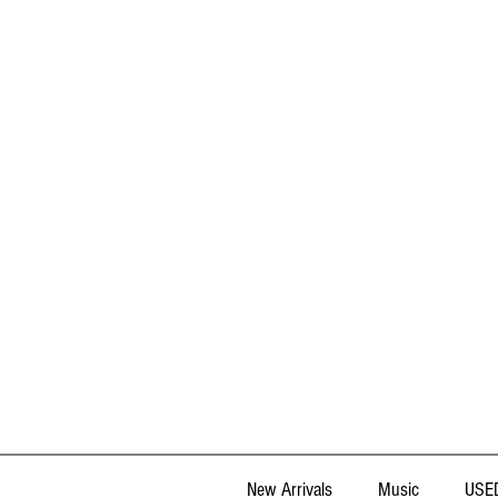
New Arrivals
Music
USED