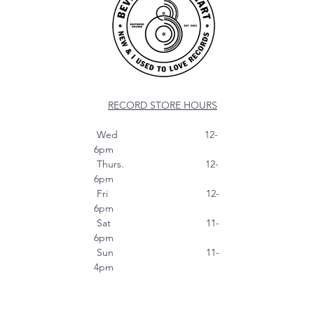
RECORD STORE HOURS
Wed 12-
6pm
Thurs. 12-
6pm
Fri 12-
6pm
Sat 11-
6pm
Sun 11-
4pm