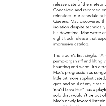
release date of the meteoric
Conceived and recorded ent
relentless tour schedule at
Queens, Mac discovered that 
isolation despite technically 
his downtime, Mac wrote a
eight track release that exp
impressive catalog.
The album’s first single, “A
pump-organ riff and lilting
haunting and warm. It’s a tr
Mac’s progression as songwrit
little bit more sophisticated
guts and soul of any classi
You’d Love Her” has a playf
solo that wouldn’t be out o
Mac’s newly favored listenin