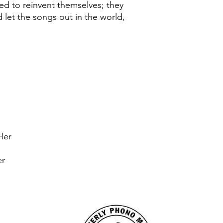
ed to reinvent themselves; they
 let the songs out in the world,
Her
er