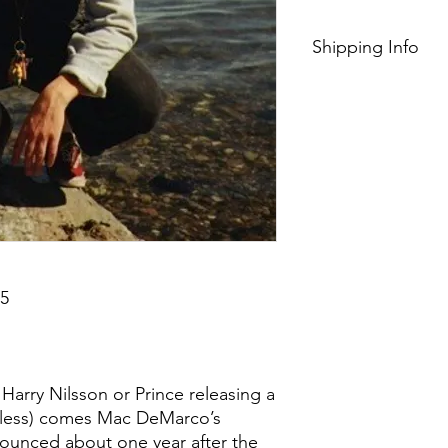
Shipping Info
$75+ Free Shipping
5
 Harry Nilsson or Prince releasing a
r less) comes Mac DeMarco’s
ounced about one year after the