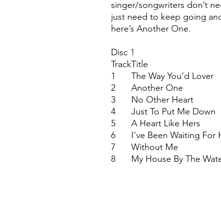
singer/songwriters don’t ne
just need to keep going and
here’s Another One.
Disc 1
Track
Title
1
The Way You’d Lover
2
Another One
3
No Other Heart
4
Just To Put Me Down
5
A Heart Like Hers
6
I’ve Been Waiting For 
7
Without Me
8
My House By The Wat