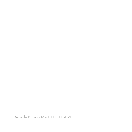
Beverly Phono Mart LLC © 2021