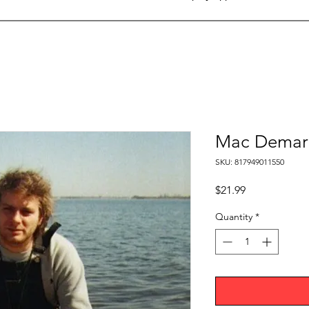
Mac Demarc
SKU: 817949011550
Price
$21.99
Quantity
*