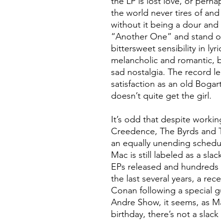
the LP is lost love, or perha
the world never tires of a
without it being a dour and
“Another One” and stand ou
bittersweet sensibility in ly
melancholic and romantic, b
sad nostalgia. The record l
satisfaction as an old Bogart
doesn’t quite get the girl.
It’s odd that despite workin
Creedence, The Byrds and T
an equally unending schedul
Mac is still labeled as a sla
EPs released and hundreds 
the last several years, a rec
Conan following a special 
Andre Show, it seems, as M
birthday, there’s not a slac