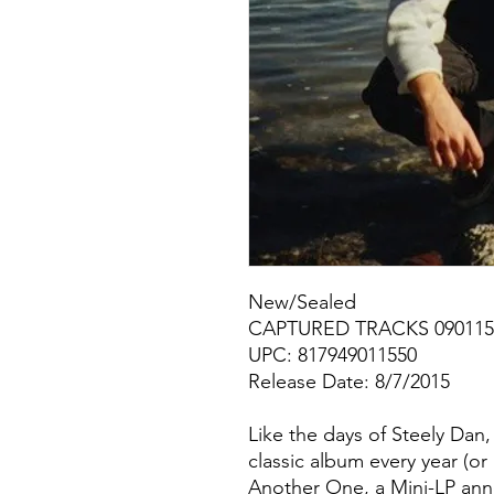
New/Sealed
CAPTURED TRACKS 090115
UPC: 817949011550
Release Date: 8/7/2015
Like the days of Steely Dan,
classic album every year (o
Another One, a Mini-LP ann