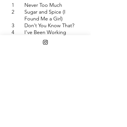
1
Never Too Much
2
Sugar and Spice (I
Found Me a Girl)
3
Don’t You Know That?
4
I’ve Been Working
5
She’s a Super Lady
6
You Stopped Loving Me
7
A House Is Not a Home
Shipping Info
$75+ Free Shipping