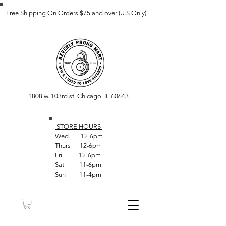
Free Shipping On Orders $75 and over (U.S Only)
1808 w. 103rd st. Chicago, IL 60643
STORE HOUR
S
Wed. 12-6pm
Thurs 12-6pm
Fri 12-6pm
Sat 11-6pm
Sun 11-4pm