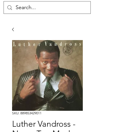
SKU: 889853429011
Luther Vandross -