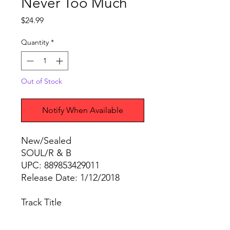
Never Too Much
Price
$24.99
Quantity
*
Out of Stock
Notify When Available
New/Sealed
SOUL/R & B
UPC: 889853429011
Release Date: 1/12/2018
Track
Title