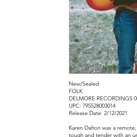
New/Sealed
FOLK
DELMORE RECORDINGS 00
UPC: 795528003014
Release Date: 2/12/2021
Karen Dalton was a remote, 
tough and tender with an u