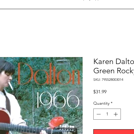
Karen Dalto
Green Rocky
SKU: 795528003014
Price
$31.99
Quantity
*