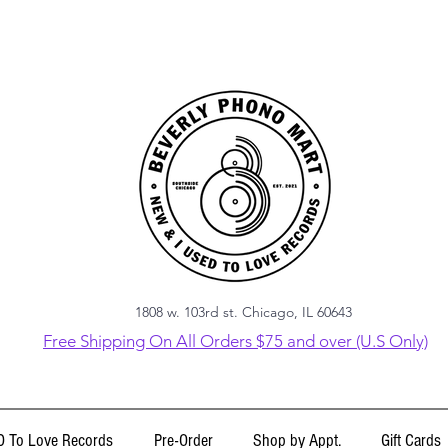
1808 w. 103rd st. Chicago, IL 60643
Free Shipping On All Orders $75 and over (U.S Only)
 To Love Records
Pre-Order
Shop by Appt.
Gift Cards