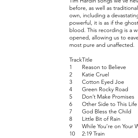
Tim Hardin songs we've nev
before, as well as tradition
own, including a devastating 
powerful, it is as if the gho
blood. This recording is a 
opened, allowing us to eav
most pure and unaffected.
Track
Title
1
Reason to Believe
2
Katie Cruel
3
Cotton Eyed Joe
4
Green Rocky Road
5
Don’t Make Promises
6
Other Side to This Life
7
God Bless the Child
8
Little Bit of Rain
9
While You’re on Your 
10
2:19 Train