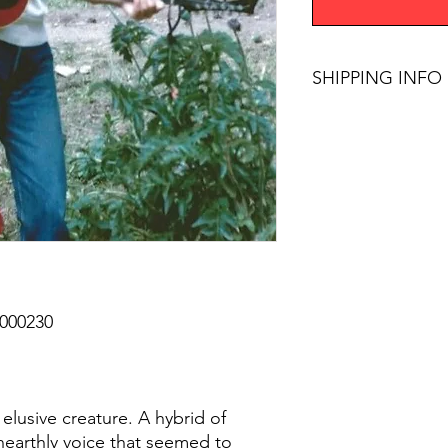
SHIPPING INFO
$75+ Free Shipping
00230
elusive creature. A hybrid of
nearthly voice that seemed to