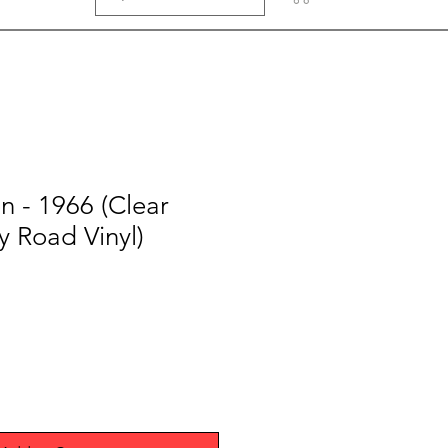
n - 1966 (Clear
 Road Vinyl)