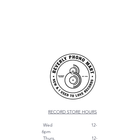
RECORD STORE HOURS
Wed 12-
6pm
Thurs. 12-