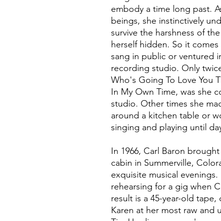
embody a time long past. As 
beings, she instinctively un
survive the harshness of th
herself hidden. So it comes 
sang in public or ventured i
recording studio. Only twice,
Who's Going To Love You Th
In My Own Time, was she co
studio. Other times she made
around a kitchen table or w
singing and playing until da
In 1966, Carl Baron brought 
cabin in Summerville, Colo
exquisite musical evenings.
rehearsing for a gig when Ca
result is a 45-year-old tap
Karen at her most raw and un