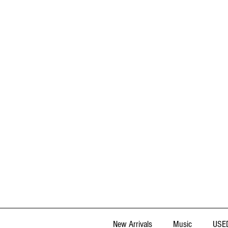
New Arrivals
Music
USED