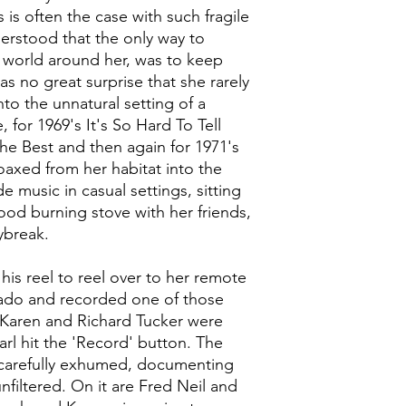
is often the case with such fragile
derstood that the only way to
e world around her, was to keep
as no great surprise that she rarely
nto the unnatural setting of a
 for 1969's It's So Hard To Tell
e Best and then again for 1971's
axed from her habitat into the
 music in casual settings, sitting
ood burning stove with her friends,
ybreak.
his reel to reel over to her remote
rado and recorded one of those
 Karen and Richard Tucker were
rl hit the 'Record' button. The
e, carefully exhumed, documenting
filtered. On it are Fred Neil and