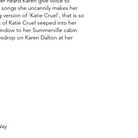
er heard Karen give voice to
al songs she uncannily makes her
version of 'Katie Cruel', that is so
st of Katie Cruel seeped into her
window to her Summerville cabin
esdrop on Karen Dalton at her
Way