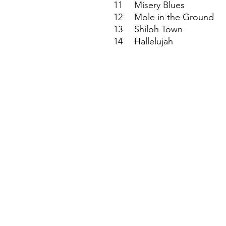
11
Misery Blues
12
Mole in the Ground
13
Shiloh Town
14
Hallelujah