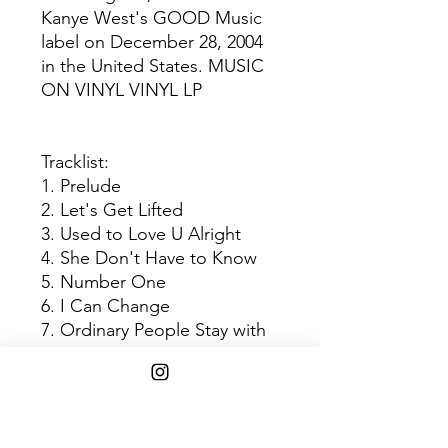
Kanye West's GOOD Music
label on December 28, 2004
in the United States. MUSIC
ON VINYL VINYL LP
Tracklist:
1. Prelude
2. Let's Get Lifted
3. Used to Love U Alright
4. She Don't Have to Know
5. Number One
6. I Can Change
7. Ordinary People Stay with
You
8. Let's Get Lifted Again
9. So High
10. Refuge (When It's Cold