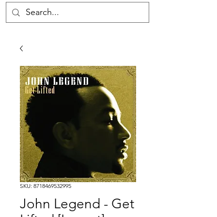
SKU: 8718469532995
John Legend - Get