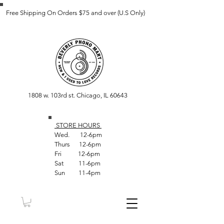
Free Shipping On Orders $75 and over (U.S Only)
1808 w. 103rd st. Chicago, IL 60643
STORE HOUR
S
Wed. 12-6pm
Thurs 12-6pm
Fri 12-6pm
Sat 11-6pm
Sun 11-4pm