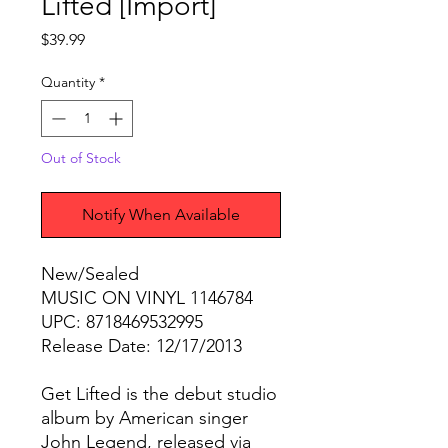
Lifted [Import]
Price
$39.99
Quantity
*
Out of Stock
Notify When Available
New/Sealed
MUSIC ON VINYL 1146784
UPC: 8718469532995
Release Date: 12/17/2013
Get Lifted is the debut studio
album by American singer
John Legend, released via