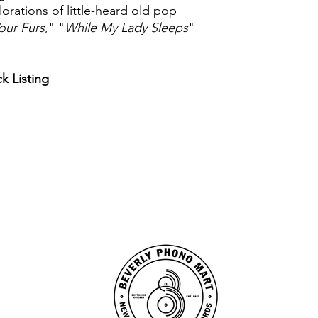
lorations of little-heard old pop
Your Furs
," "
While My Lady Sleeps
"
ck Listing