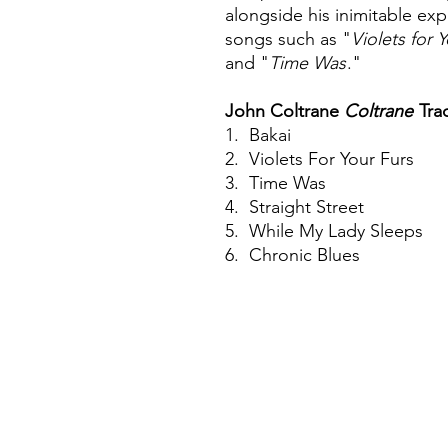
alongside his inimitable exp
songs such as "
Violets for 
and "
Time Was
."
John Coltrane
Coltrane
Tra
1. Bakai
2. Violets For Your Furs
3. Time Was
4. Straight Street
5. While My Lady Sleeps
6. Chronic Blues