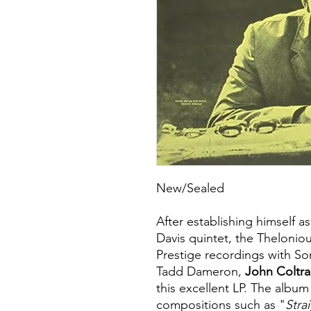
New/Sealed
After establishing himself as
Davis quintet, the Thelonio
Prestige recordings with So
Tadd Dameron,
John Coltr
this excellent LP. The albu
compositions such as "
Stra