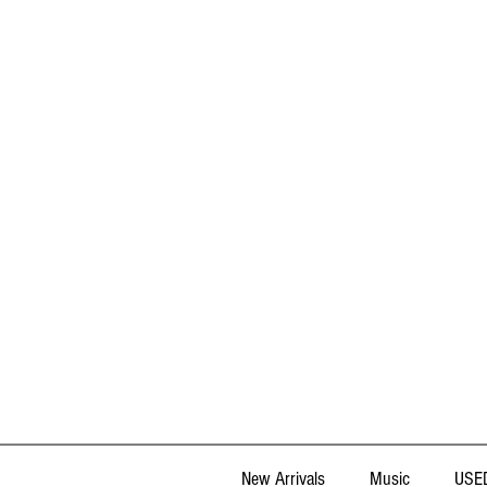
New Arrivals
Music
USED