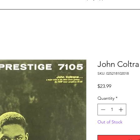
John Coltra
SKU: 025218102018
Price
$23.99
Quantity
*
Out of Stock