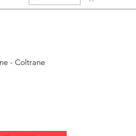
ne - Coltrane