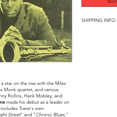
Noti
SHIPPING INFO
$45+ Free Shipping
 a star on the rise with the Miles
us Monk quartet, and various
nny Rollins, Hank Mobley, and
ane
made his debut as a leader on
m includes Trane's own
ight Street
" and "
Chronic Blues,
"