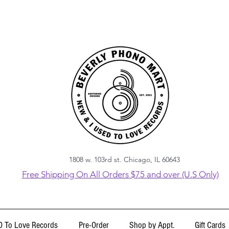
1808 w. 103rd st. Chicago, IL 60643
Free Shipping On All Orders $75 and over (U.S Only)
 To Love Records
Pre-Order
Shop by Appt.
Gift Cards