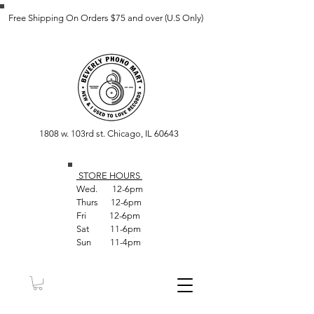
Free Shipping On Orders $75 and over (U.S Only)
1808 w. 103rd st. Chicago, IL 60643
STORE HOUR
S
Wed. 12-6pm
Thurs 12-6pm
Fri 12-6pm
Sat 11-6pm
Sun 11-4pm