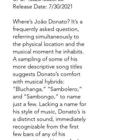
Release Date: 7/30/2021
Where’s João Donato? It’s a
frequently asked question,
referring simultaneously to
the physical location and the
musical moment he inhabits.
A sampling of some of his
more descriptive song titles
suggests Donato’s comfort
with musical hybrids:
“Bluchanga,” “Sambolero,”
and “Sambongo,” to name
just a few. Lacking a name for
his style of music, Donato’s is
a distinct sound, immediately
recognizable from the first
few bars of any of his