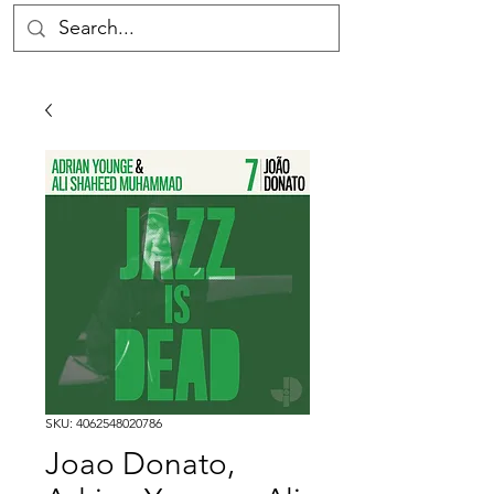
SKU: 4062548020786
Joao Donato,