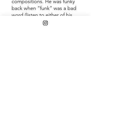
compositions. He was funky
back when “funk” was a bad
word (listen to either of his
1960s Brazilian LPs for proof).
His compositions are
deceptively simple, while his
arrangements are
harmonically complex,
resulting in songs that are
seemingly childlike, yet reveal
their intricate details upon
repeat listening.
Shipping Info
$75+ Free Shipping