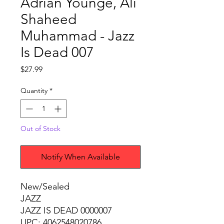
Adrian Younge, Ali
Shaheed
Muhammad - Jazz
Is Dead 007
Price
$27.99
Quantity
*
Out of Stock
Notify When Available
New/Sealed
JAZZ
JAZZ IS DEAD 0000007
UPC: 4062548020786