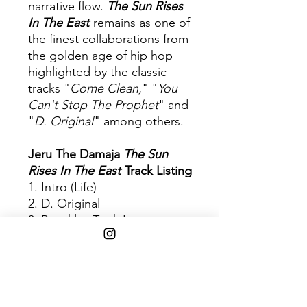
narrative flow.
The Sun Rises
In The East
remains as one of
the finest collaborations from
the golden age of hip hop
highlighted by the classic
tracks "
Come Clean,
" "
You
Can't Stop The Prophet
" and
"
D. Original
" among others.
Jeru The Damaja
The Sun
Rises In The East
Track Listing
1. Intro (Life)
2. D. Original
3. Brooklyn Took It
4. Perverted Monks In Tha
House (Skit)
5. Mental Stamina
6. Da Bichez
7. You Can't Stop The