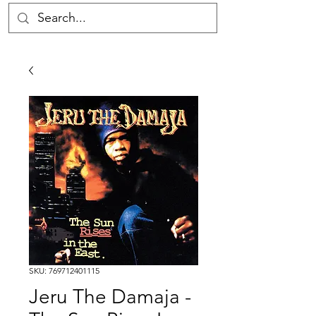
SKU: 769712401115
Jeru The Damaja -