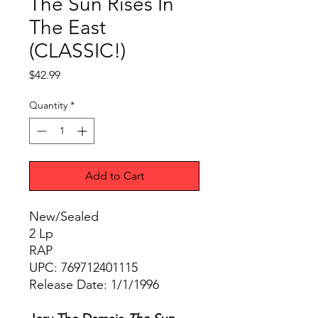
The Sun Rises In
The East
(CLASSIC!)
Price
$42.99
Quantity
*
Add to Cart
New/Sealed
2 Lp
RAP
UPC: 769712401115
Release Date: 1/1/1996