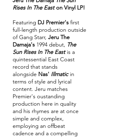
Jeru The Damaja
The Sun
Rises In The East
on Vinyl LP!
Featuring
DJ Premier's
first
full-length production outside
of Gang Starr,
Jeru The
Damaja's
1994 debut,
The
Sun Rises In The East
is a
quintessential East Coast
record that stands
alongside
Nas'
Illmatic
in
terms of style and lyrical
content. Jeru matches
Premier's oustanding
production here in quality
and his rhymes are at once
simple and complex,
employing an offbeat
cadence and a compelling