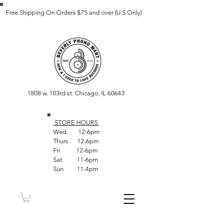
Free Shipping On Orders $75 and over (U.S Only)
1808 w. 103rd st. Chicago, IL 60643
STORE HOUR
S
Wed. 12-6pm
Thurs 12-6pm
Fri 12-6pm
Sat 11-6pm
Sun 11-4pm