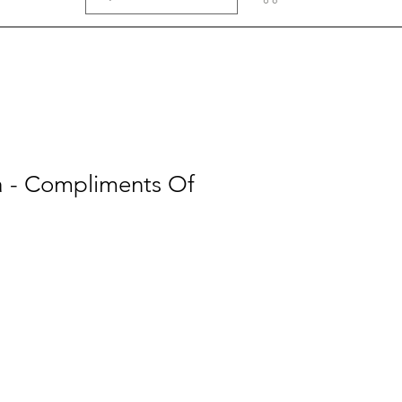
a - Compliments Of