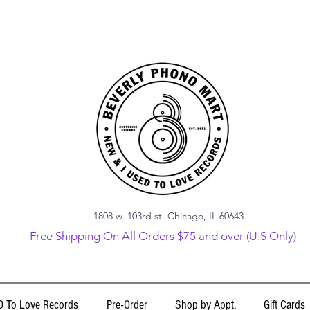
1808 w. 103rd st. Chicago, IL 60643
Free Shipping On All Orders $75 and over (U.S Only)
 To Love Records
Pre-Order
Shop by Appt.
Gift Cards