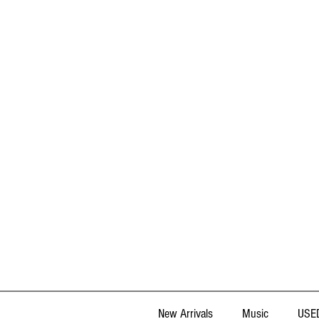
New Arrivals
Music
USED