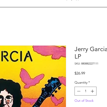
Jerry Garci
LP
SKU: 880882227111
Price
$26.99
Quantity
*
Out of Stock