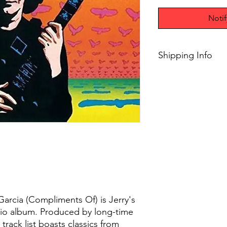
Noti
Shipping Info
Free 2-8 days shippi
orders
 Garcia (Compliments Of) is Jerry's
dio album. Produced by long-time
track list boasts classics from