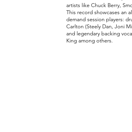
artists like Chuck Berry, S
This record showcases an all
demand session players: dru
Carlton (Steely Dan, Joni Mi
and legendary backing vocal
King among others.