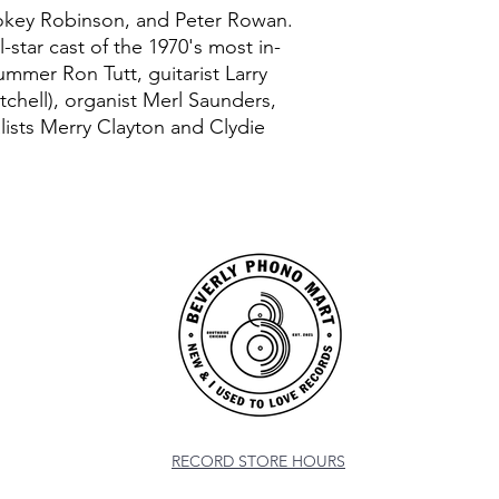
mokey Robinson, and Peter Rowan.
-star cast of the 1970's most in-
mmer Ron Tutt, guitarist Larry
tchell), organist Merl Saunders,
ists Merry Clayton and Clydie
RECORD STORE HOURS