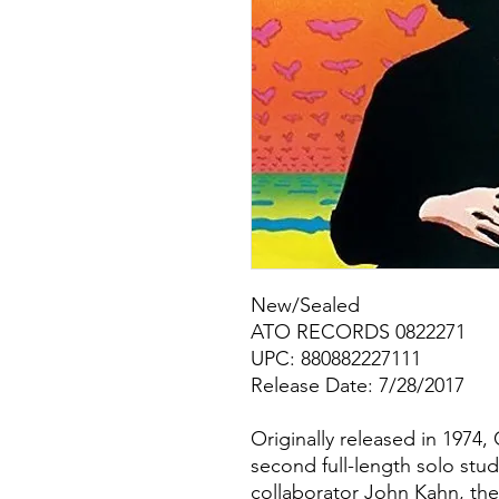
New/Sealed
ATO RECORDS 0822271
UPC: 880882227111
Release Date: 7/28/2017
Originally released in 1974,
second full-length solo stu
collaborator John Kahn, the 