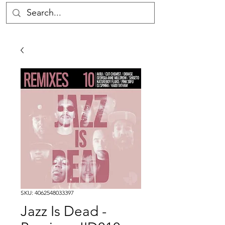
SKU: 4062548033397
Jazz Is Dead -