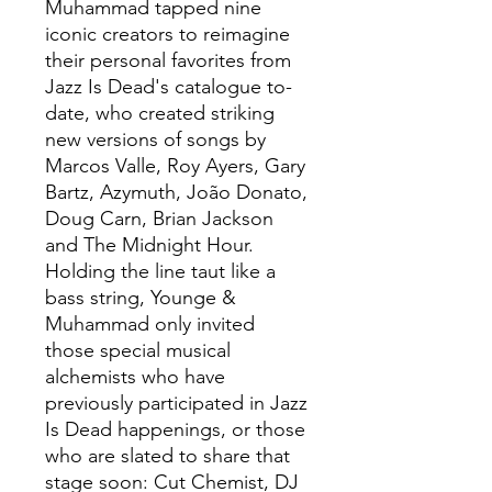
Muhammad tapped nine
iconic creators to reimagine
their personal favorites from
Jazz Is Dead's catalogue to-
date, who created striking
new versions of songs by
Marcos Valle, Roy Ayers, Gary
Bartz, Azymuth, João Donato,
Doug Carn, Brian Jackson
and The Midnight Hour.
Holding the line taut like a
bass string, Younge &
Muhammad only invited
those special musical
alchemists who have
previously participated in Jazz
Is Dead happenings, or those
who are slated to share that
stage soon: Cut Chemist, DJ