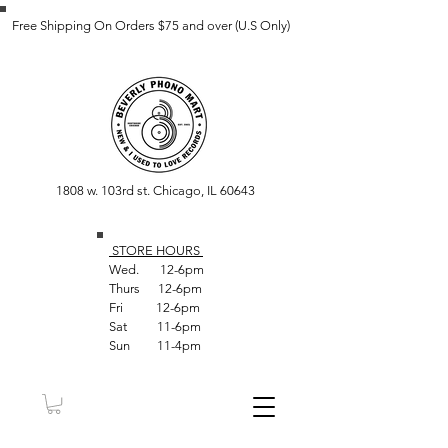
Free Shipping On Orders $75 and over (U.S Only)
1808 w. 103rd st. Chicago, IL 60643
STORE HOUR
S
Wed. 12-6pm
Thurs 12-6pm
Fri 12-6pm
Sat 11-6pm
Sun 11-4pm