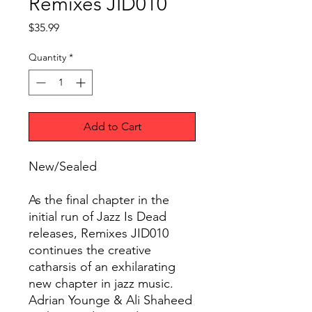
Remixes JID010
Price
$35.99
Quantity
*
Add to Cart
New/Sealed
As the final chapter in the
initial run of Jazz Is Dead
releases, Remixes JID010
continues the creative
catharsis of an exhilarating
new chapter in jazz music.
Adrian Younge & Ali Shaheed