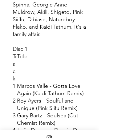
Spinna, Georgie Anne
Muldrow, Akili, Shigeto, Pink
Siiffu, Dibiase, Natureboy
Flako, and Kaidi Tathum. It's a
family affair.
Disc 1
Tr
Title
a
c
k
1
Marcos Valle - Gotta Love
Again (Kaidi Tathum Remix)
2
Roy Ayers - Soulful and
Unique (Pink Siifu Remix)
3
Gary Bartz - Soulsea (Cut
Chemist Remix)
4
João Donato - Desejo De
Amor (Akili Remix)