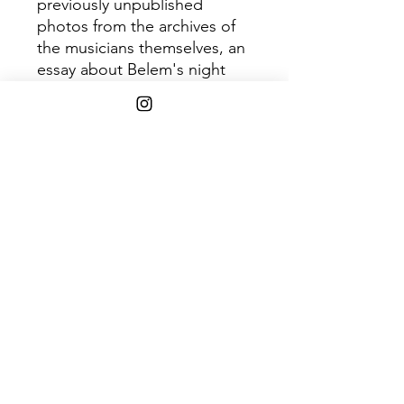
previously unpublished
photos from the archives of
the musicians themselves, an
essay about Belem's night
live, the development of the
tropical music scene and a
dozen of interviews made in
the city of Belem between
2012 and 2016. Gatefold vinyl
with 24-page magazine-
format booklet & full digital
album as a high-quality
download in MP3, FLAC and
more.
Shipping Info
$45+ Free Shipping