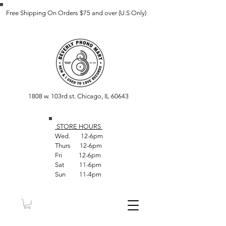
Free Shipping On Orders $75 and over (U.S Only)
1808 w. 103rd st. Chicago, IL 60643
STORE HOUR
S
Wed. 12-6pm
Thurs 12-6pm
Fri 12-6pm
Sat 11-6pm
Sun 11-4pm