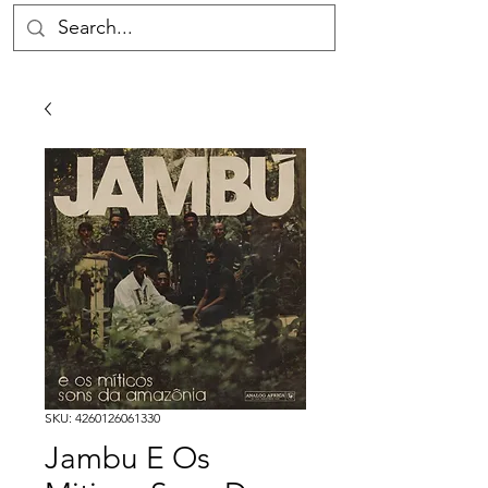
SKU: 4260126061330
Jambu E Os