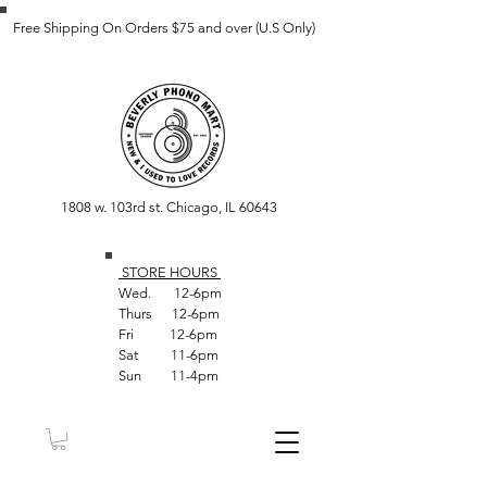
Free Shipping On Orders $75 and over (U.S Only)
1808 w. 103rd st. Chicago, IL 60643
STORE HOUR
S
Wed. 12-6pm
Thurs 12-6pm
Fri 12-6pm
Sat 11-6pm
Sun 11-4pm