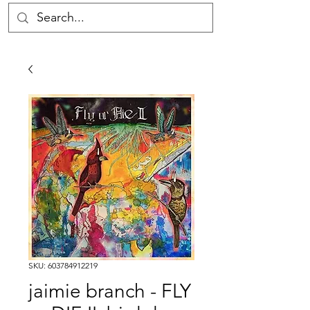
SKU: 603784912219
jaimie branch - FLY