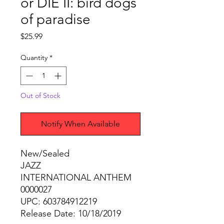
or DIE II: bird dogs
of paradise
Price
$25.99
Quantity
*
Out of Stock
Notify When Available
New/Sealed
JAZZ
INTERNATIONAL ANTHEM
0000027
UPC: 603784912219
Release Date: 10/18/2019