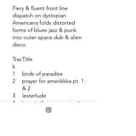
Fiery & fluent front line
dispatch on dystopian
Americana folds distorted
forms of blues jazz & punk
into outer space dub & alien
disco.
Trac
Title
k
1
birds of paradise
2
prayer for amerikkka pt. 1
& 2
3
lesterlude
4
twenty-three n me, jupiter
redux
5
whales
6
simple silver surfer
7
bird dogs of paradise