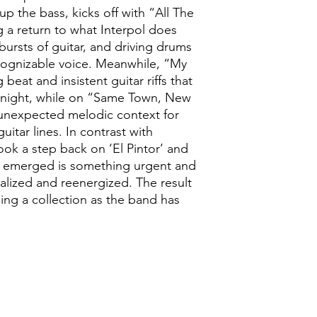
up the bass, kicks off with “All The
 a return to what Interpol does
 bursts of guitar, and driving drums
cognizable voice. Meanwhile, “My
beat and insistent guitar riffs that
he night, while on “Same Town, New
 unexpected melodic context for
guitar lines. In contrast with
ook a step back on ‘El Pintor’ and
t emerged is something urgent and
alized and reenergized. The result
ling a collection as the band has