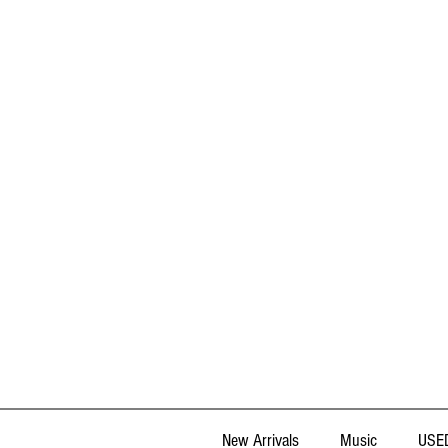
New Arrivals
Music
USED