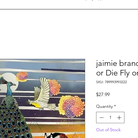
jaimie branc
or Die Fly o
SKU: 789993993222
Price
$27.99
Quantity
*
Out of Stock