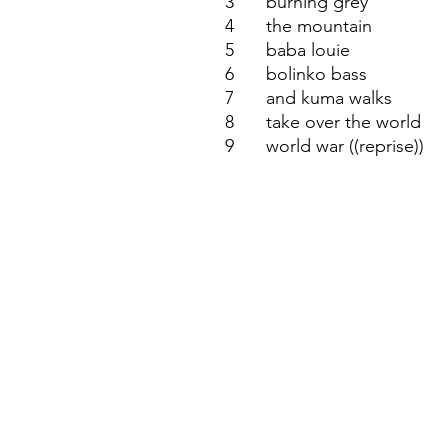
3
burning grey
4
the mountain
5
baba louie
6
bolinko bass
7
and kuma walks
8
take over the world
9
world war ((reprise))