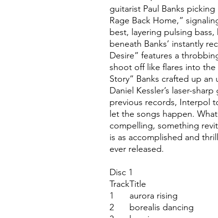
guitarist Paul Banks picking 
Rage Back Home,” signaling
best, layering pulsing bass,
beneath Banks’ instantly re
Desire” features a throbbing 
shoot off like flares into t
Story” Banks crafted up an
Daniel Kessler’s laser-sharp 
previous records, Interpol t
let the songs happen. Wha
compelling, something revit
is as accomplished and thril
ever released.
Disc 1
Track
Title
1
aurora rising
2
borealis dancing