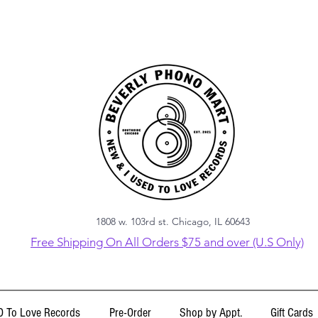
1808 w. 103rd st. Chicago, IL 60643
Free Shipping On All Orders $75 and over (U.S Only)
 To Love Records
Pre-Order
Shop by Appt.
Gift Cards