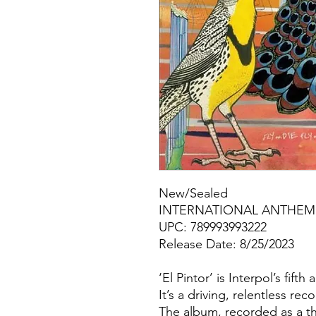
New/Sealed
INTERNATIONAL ANTHEM 
UPC: 789993993222
Release Date: 8/25/2023
‘El Pintor’ is Interpol’s fif
It’s a driving, relentless re
The album, recorded as a t