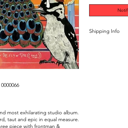
Noti
Shipping Info
$75+ Free Shipping
0000066
th and most exhilarating studio album.
cord, taut and epic in equal measure.
hree piece with frontman &