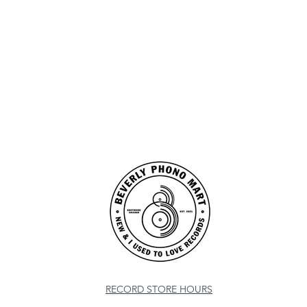
RECORD STORE HOURS