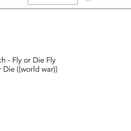
h - Fly or Die Fly
r Die ((world war))