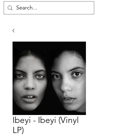
Ibeyi - Ibeyi (Vinyl
LP)