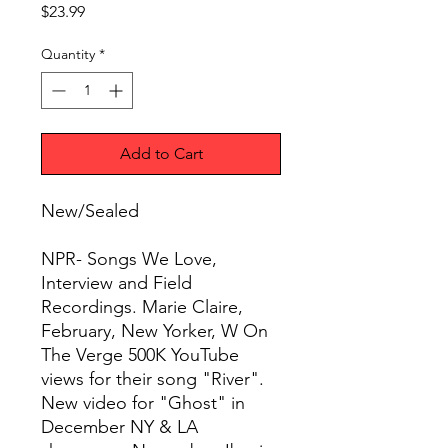
Price
$23.99
Quantity
*
Add to Cart
New/Sealed
NPR- Songs We Love,
Interview and Field
Recordings. Marie Claire,
February, New Yorker, W On
The Verge 500K YouTube
views for their song "River".
New video for "Ghost" in
December NY & LA