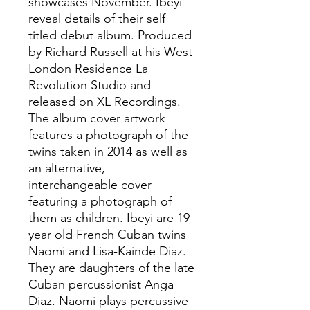
showcases November. Ibeyi
reveal details of their self
titled debut album. Produced
by Richard Russell at his West
London Residence La
Revolution Studio and
released on XL Recordings.
The album cover artwork
features a photograph of the
twins taken in 2014 as well as
an alternative,
interchangeable cover
featuring a photograph of
them as children. Ibeyi are 19
year old French Cuban twins
Naomi and Lisa-Kainde Diaz.
They are daughters of the late
Cuban percussionist Anga
Diaz. Naomi plays percussive