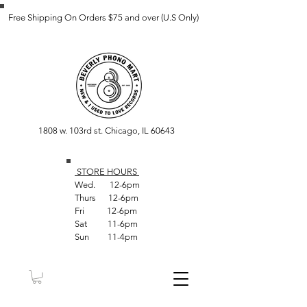
Free Shipping On Orders $75 and over (U.S Only)
1808 w. 103rd st. Chicago, IL 60643
STORE HOUR
S
Wed. 12-6pm
Thurs 12-6pm
Fri 12-6pm
Sat 11-6pm
Sun 11-4pm