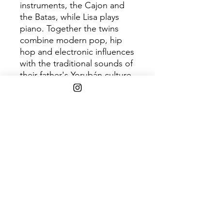
instruments, the Cajon and
the Batas, while Lisa plays
piano. Together the twins
combine modern pop, hip
hop and electronic influences
with the traditional sounds of
their father's Yorubán culture.
Having recently made their
debut UK live appearance
with a sold out show at
London's Courtyard Theatre
alongside playing at the Royal
Festival Hall in London with
Angelique Kidjo and a Paris
show with Damon Albarn,
Ibeyi have also been
confirmed to appear at this
year's Eurosonic and
March/April tour dates