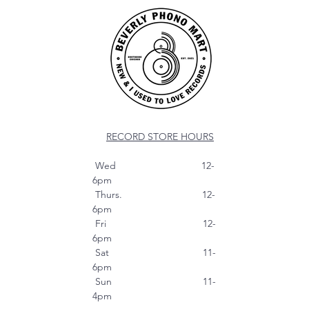
RECORD STORE HOURS
Wed 12-
6pm
Thurs. 12-
6pm
Fri 12-
6pm
Sat 11-
6pm
Sun 11-
4pm