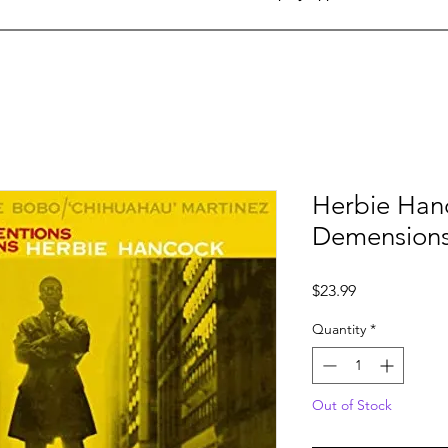
Herbie Hanc
Demension
Price
$23.99
Quantity
*
Out of Stock