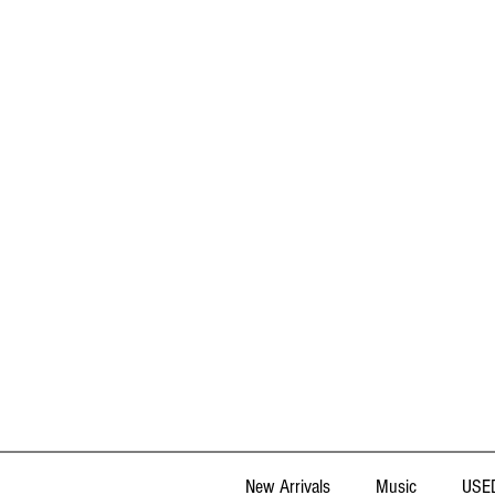
New Arrivals
Music
USED