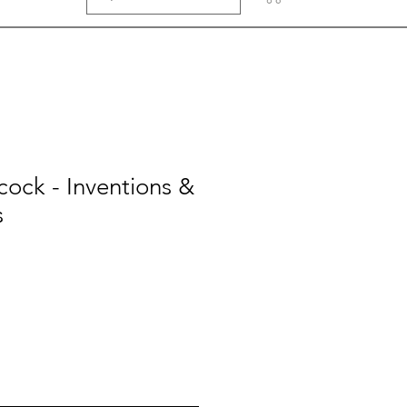
ock - Inventions &
s