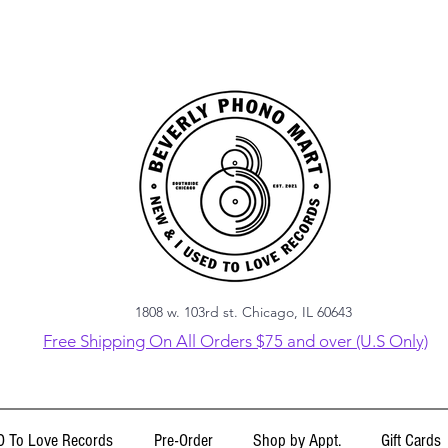
1808 w. 103rd st. Chicago, IL 60643
Free Shipping On All Orders $75 and over (U.S Only)
 To Love Records
Pre-Order
Shop by Appt.
Gift Cards