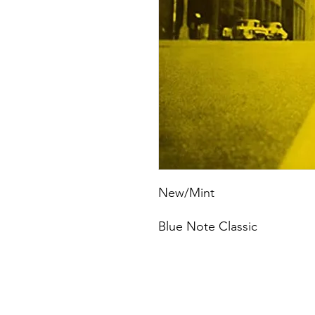
New/Mint
Blue Note Classic