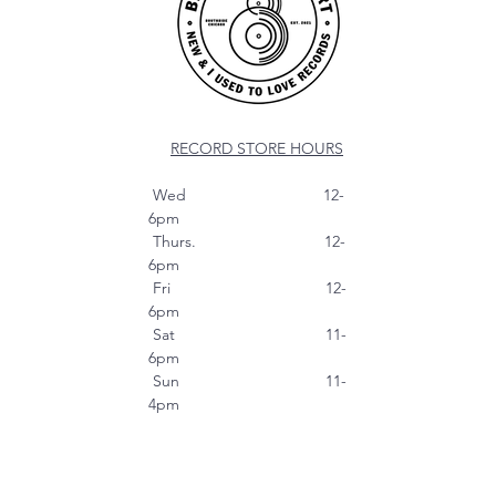
RECORD STORE HOURS
Wed 12-
6pm
Thurs. 12-
6pm
Fri 12-
6pm
Sat 11-
6pm
Sun 11-
4pm