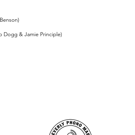
 Benson)
p Dogg & Jamie Principle)