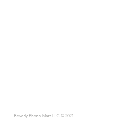
Beverly Phono Mart LLC © 2021