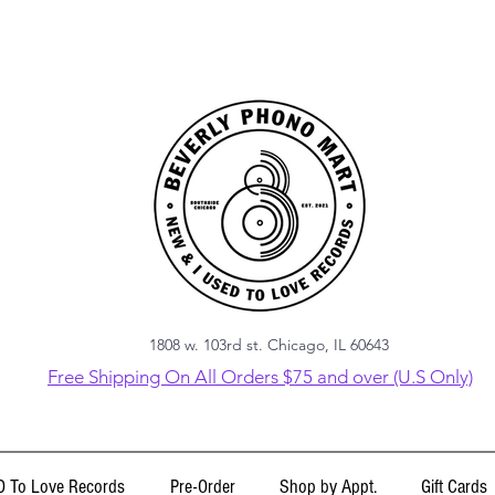
1808 w. 103rd st. Chicago, IL 60643
Free Shipping On All Orders $75 and over (U.S Only)
 To Love Records
Pre-Order
Shop by Appt.
Gift Cards