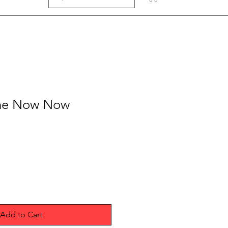
 The Now Now
Add to Cart