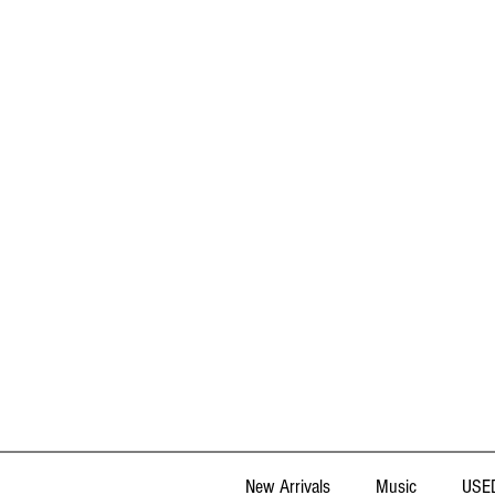
New Arrivals
Music
USED