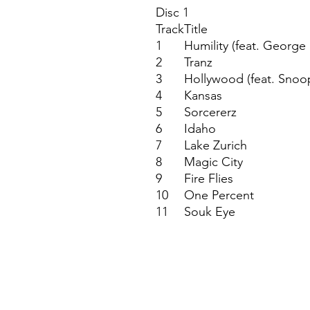
Disc 1
Track
Title
1
Humility (feat. George
2
Tranz
3
Hollywood (feat. Snoo
4
Kansas
5
Sorcererz
6
Idaho
7
Lake Zurich
8
Magic City
9
Fire Flies
10
One Percent
11
Souk Eye