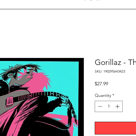
Gorillaz -
SKU: 190295643423
Price
$27.99
Quantity
*