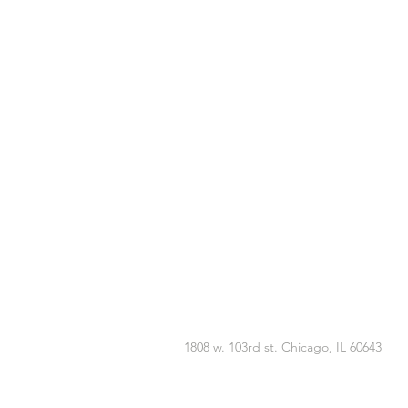
1808 w. 103rd st. Chicago, IL 60643