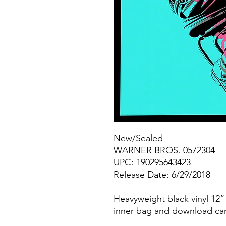
New/Sealed
WARNER BROS. 0572304
UPC: 190295643423
Release Date: 6/29/2018
Heavyweight black vinyl 12” 
inner bag and download ca