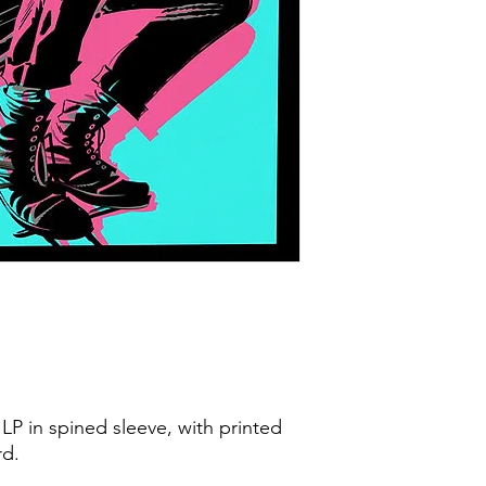
LP in spined sleeve, with printed
rd.