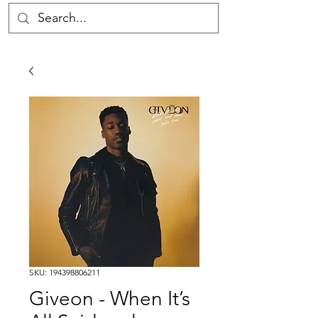
SKU: 194398806211
Giveon - When It’s