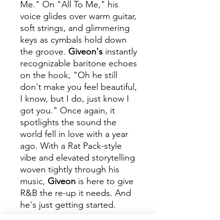
Me." On "All To Me," his
voice glides over warm guitar,
soft strings, and glimmering
keys as cymbals hold down
the groove.
Giveon's
instantly
recognizable baritone echoes
on the hook, "Oh he still
don't make you feel beautiful,
I know, but I do, just know I
got you." Once again, it
spotlights the sound the
world fell in love with a year
ago. With a Rat Pack-style
vibe and elevated storytelling
woven tightly through his
music,
Giveon
is here to give
R&B the re-up it needs. And
he's just getting started.