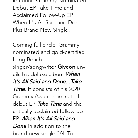
featuring Grammy-Nominated
Debut EP Take Time and
Acclaimed Follow-Up EP
When It's All Said and Done
Plus Brand New Single!
Coming full circle, Grammy-
nominated and gold-certified
Long Beach
singer/songwriter
Giveon
unv
eils his deluxe album
When
It's All Said and Done...Take
Time
. It consists of his 2020
Grammy Award-nominated
debut EP
Take Time
and the
critically acclaimed follow-up
EP
When It's All Said and
Done
in addition to the
brand-new single "All To