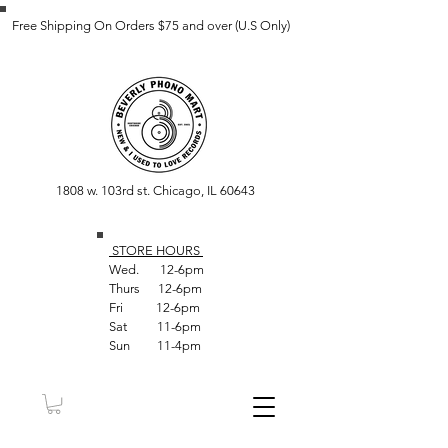
Free Shipping On Orders $75 and over (U.S Only)
1808 w. 103rd st. Chicago, IL 60643
STORE HOUR
S
Wed. 12-6pm
Thurs 12-6pm
Fri 12-6pm
Sat 11-6pm
Sun 11-4pm