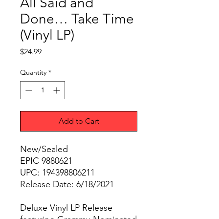
All Said and
Done… Take Time
(Vinyl LP)
Price
$24.99
Quantity
*
Add to Cart
New/Sealed
EPIC 9880621
UPC: 194398806211
Release Date: 6/18/2021
Deluxe Vinyl LP Release