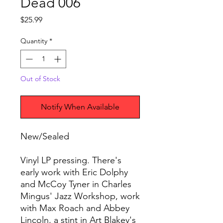
Dead 006
Price
$25.99
Quantity
*
Out of Stock
Notify When Available
New/Sealed
Vinyl LP pressing. There's
early work with Eric Dolphy
and McCoy Tyner in Charles
Mingus' Jazz Workshop, work
with Max Roach and Abbey
Lincoln, a stint in Art Blakey's