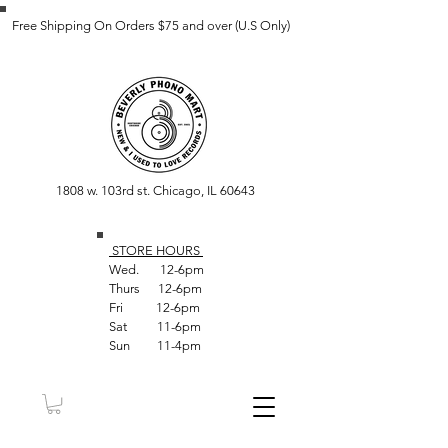
Free Shipping On Orders $75 and over (U.S Only)
1808 w. 103rd st. Chicago, IL 60643
STORE HOUR
S
Wed. 12-6pm
Thurs 12-6pm
Fri 12-6pm
Sat 11-6pm
Sun 11-4pm