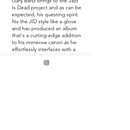
Gary Bartz brings to the Jazz
Is Dead project and as can be
expected, his questing spirit
fits the JID style like a glove
and has produced an album
that's a cutting-edge addition
to his immense canon as he
effortlessly interfaces with a
new generation.
Disc 1
Track
Title
1
Spiritual Ideation
2
Visions of Love
3
Black and Brown
4
Blue Jungles
5
Day By Day
6
Distant Mode
7
The Message