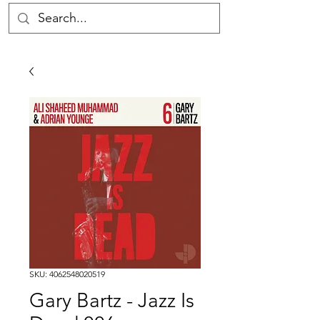
SKU: 4062548020519
Gary Bartz - Jazz Is