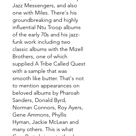
Jazz Messengers, and also
one with Miles. There's his
groundbreaking and highly
influential Ntu Troop albums
of the early 70s and his jazz-
funk work including two
classic albums with the Mizell
Brothers, one of which
supplied A Tribe Called Quest
with a sample that was
smooth like butter. That's not
to mention appearances on
beloved albums by Pharoah
Sanders, Donald Byrd,
Norman Connors, Roy Ayers,
Gene Ammons, Phyllis
Hyman, Jackie McLean and
many others. This is what