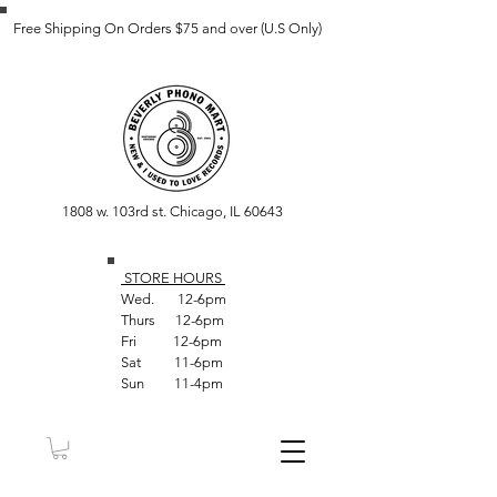
Free Shipping On Orders $75 and over (U.S Only)
1808 w. 103rd st. Chicago, IL 60643
STORE HOUR
S
Wed. 12-6pm
Thurs 12-6pm
Fri 12-6pm
Sat 11-6pm
Sun 11-4pm