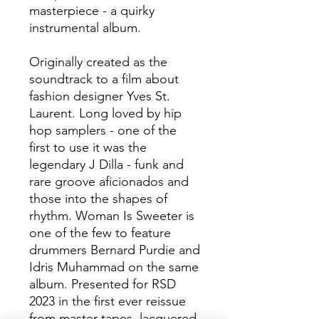
masterpiece - a quirky
instrumental album.
Originally created as the
soundtrack to a film about
fashion designer Yves St.
Laurent. Long loved by hip
hop samplers - one of the
first to use it was the
legendary J Dilla - funk and
rare groove aficionados and
those into the shapes of
rhythm. Woman Is Sweeter is
one of the few to feature
drummers Bernard Purdie and
Idris Muhammad on the same
album. Presented for RSD
2023 in the first ever reissue
from master tapes, lacquered