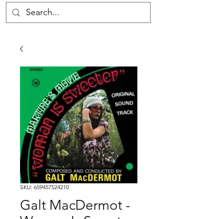
SKU: 659457524210
Galt MacDermot -