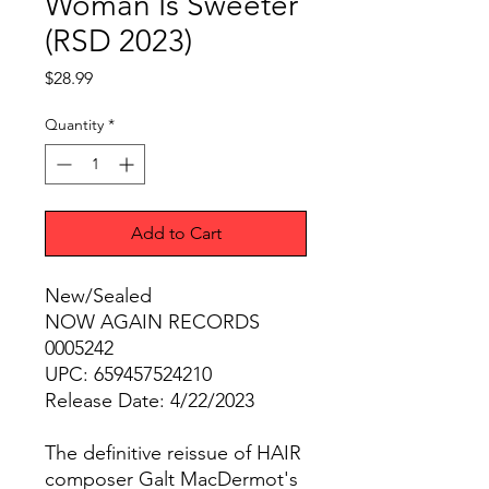
Woman Is Sweeter
(RSD 2023)
Price
$28.99
Quantity
*
Add to Cart
New/Sealed
NOW AGAIN RECORDS
0005242
UPC: 659457524210
Release Date: 4/22/2023
The definitive reissue of HAIR
composer Galt MacDermot's