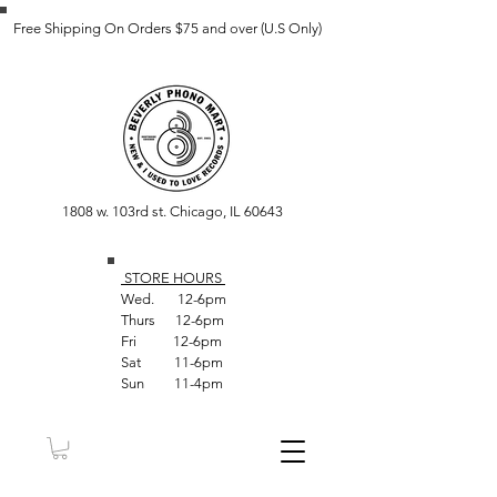
Free Shipping On Orders $75 and over (U.S Only)
1808 w. 103rd st. Chicago, IL 60643
STORE HOUR
S
Wed. 12-6pm
Thurs 12-6pm
Fri 12-6pm
Sat 11-6pm
Sun 11-4pm