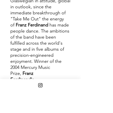
Glaswegian in attitude, global
in outlook, since the
immediate breakthrough of
"Take Me Out" the energy
of
Franz Ferdinand
has made
people dance. The ambitions
of the band have been
fulfilled across the world's
stage and in five albums of
precision-engineered
enjoyment. Winner of the
2004 Mercury Music
Prize,
Franz
Ferdinand's
eponymous
debut album was an instant
hit which found the four-piece
channeling throwback art-
rock through an early
noughties Britpop-revival