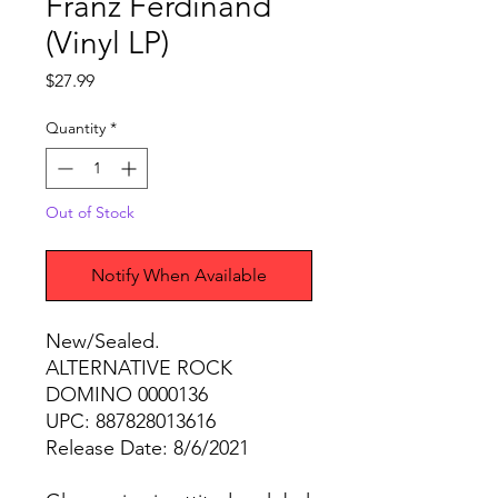
Franz Ferdinand
(Vinyl LP)
Price
$27.99
Quantity
*
Out of Stock
Notify When Available
New/Sealed.
ALTERNATIVE ROCK
DOMINO 0000136
UPC: 887828013616
Release Date: 8/6/2021