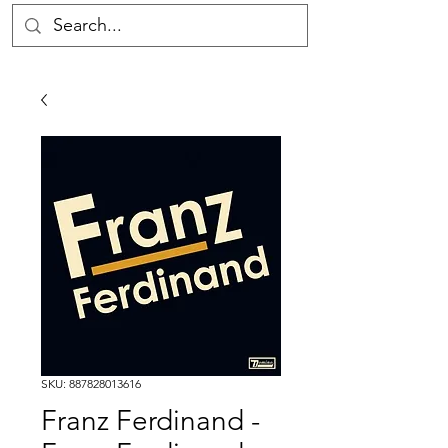
SKU: 887828013616
Franz Ferdinand -