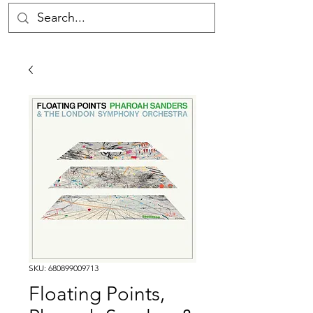
SKU: 680899009713
Floating Points,