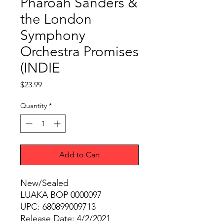
Pharoah Sanders &
the London
Symphony
Orchestra Promises
(INDIE
Price
$23.99
Quantity
*
Add to Cart
New/Sealed
LUAKA BOP 0000097
UPC: 680899009713
Release Date: 4/2/2021