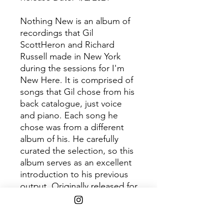
Nothing New is an album of
recordings that Gil
ScottHeron and Richard
Russell made in New York
during the sessions for I'm
New Here. It is comprised of
songs that Gil chose from his
back catalogue, just voice
and piano. Each song he
chose was from a different
album of his. He carefully
curated the selection, so this
album serves as an excellent
introduction to his previous
output. Originally released for
RSD 2014 as a limited edition
of 2,000 copies with silk