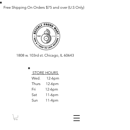
Free Shipping On Orders $75 and over (U.S Only)
1808 w. 103rd st. Chicago, IL 60643
STORE HOUR
S
Wed. 12-6pm
Thurs 12-6pm
Fri 12-6pm
Sat 11-6pm
Sun 11-4pm