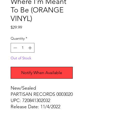
Where I'm Meant
To Be (ORANGE
VINYL)
Price
$29.99
Quantity
*
Out of Stock
Notify When Available
New/Sealed
PARTISAN RECORDS 0003020
UPC: 720841302032
Release Date: 11/4/2022