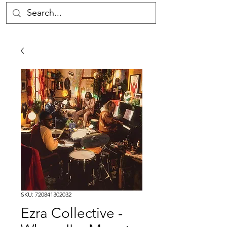
SKU: 720841302032
Ezra Collective -