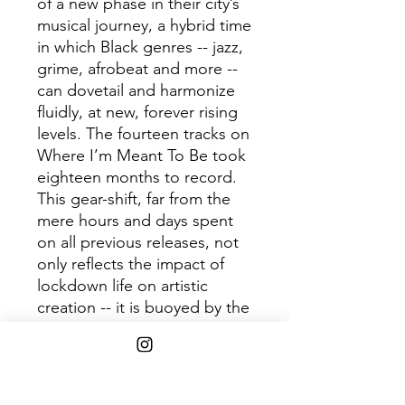
of a new phase in their city’s
musical journey, a hybrid time
in which Black genres -- jazz,
grime, afrobeat and more --
can dovetail and harmonize
fluidly, at new, forever rising
levels. The fourteen tracks on
Where I’m Meant To Be took
eighteen months to record.
This gear-shift, far from the
mere hours and days spent
on all previous releases, not
only reflects the impact of
lockdown life on artistic
creation -- it is buoyed by the
patience gained from slowing
down.
Tracklist: