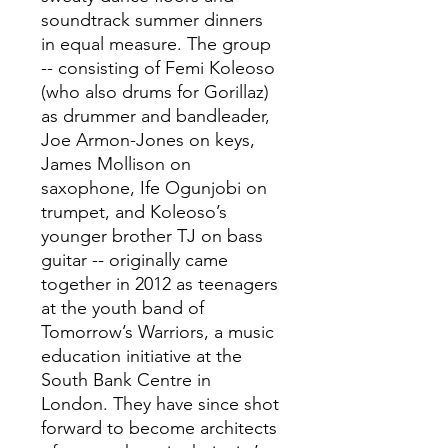
soundtrack summer dinners
in equal measure. The group
-- consisting of Femi Koleoso
(who also drums for Gorillaz)
as drummer and bandleader,
Joe Armon-Jones on keys,
James Mollison on
saxophone, Ife Ogunjobi on
trumpet, and Koleoso’s
younger brother TJ on bass
guitar -- originally came
together in 2012 as teenagers
at the youth band of
Tomorrow’s Warriors, a music
education initiative at the
South Bank Centre in
London. They have since shot
forward to become architects