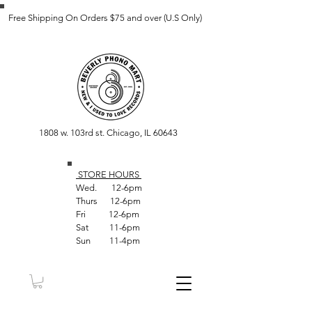
Free Shipping On Orders $75 and over (U.S Only)
1808 w. 103rd st. Chicago, IL 60643
STORE HOUR
S
Wed. 12-6pm
Thurs 12-6pm
Fri 12-6pm
Sat 11-6pm
Sun 11-4pm