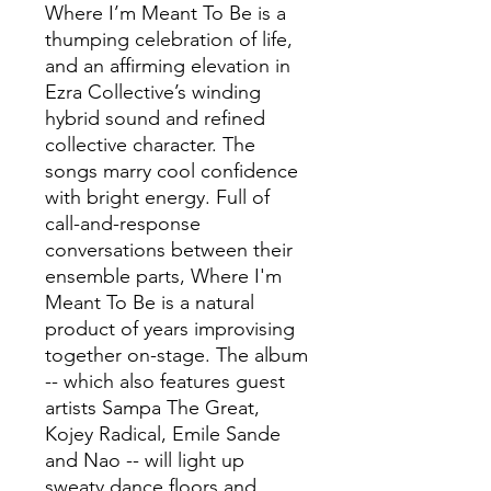
Where I’m Meant To Be is a
thumping celebration of life,
and an affirming elevation in
Ezra Collective’s winding
hybrid sound and refined
collective character. The
songs marry cool confidence
with bright energy. Full of
call-and-response
conversations between their
ensemble parts, Where I'm
Meant To Be is a natural
product of years improvising
together on-stage. The album
-- which also features guest
artists Sampa The Great,
Kojey Radical, Emile Sande
and Nao -- will light up
sweaty dance floors and