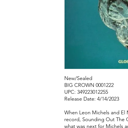
New/Sealed
BIG CROWN 0001222
UPC: 349223012255
Release Date: 4/14/2023
When Leon Michels and El Mic
record, Sounding Out The Ci
what was next for Michels a