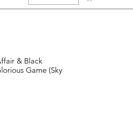
ffair & Black
lorious Game (Sky