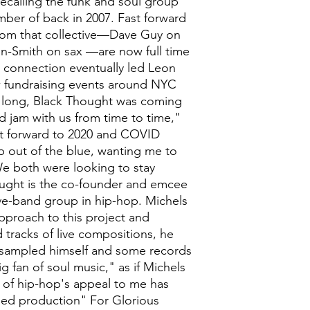
recalling the funk and soul group
ber of back in 2007. Fast forward
from that collective—Dave Guy on
n-Smith on sax —are now full time
s connection eventually led Leon
 fundraising events around NYC
e long, Black Thought was coming
 jam with us from time to time,"
st forward to 2020 and COVID
p out of the blue, wanting me to
 We both were looking to stay
ought is the co-founder and emcee
ive-band group in hip-hop. Michels
approach to this project and
 tracks of live compositions, he
 sampled himself and some records
ig fan of soul music," as if Michels
 of hip-hop's appeal to me has
ed production" For Glorious