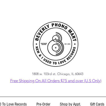
1808 w. 103rd st. Chicago, IL 60643
Free Shipping On All Orders $75 and over (U.S Only)
 To Love Records
Pre-Order
Shop by Appt.
Gift Cards