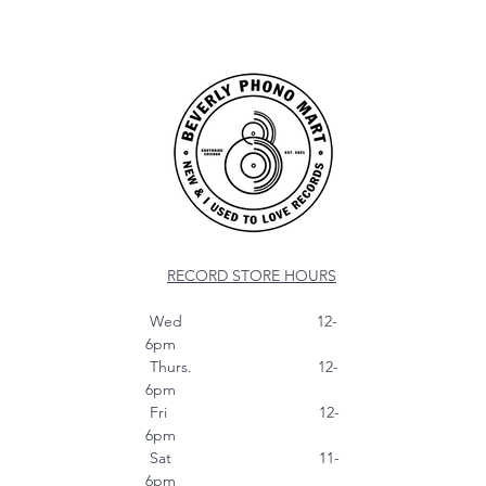
RECORD STORE HOURS
Wed 12-
6pm
Thurs. 12-
6pm
Fri 12-
6pm
Sat 11-
6pm