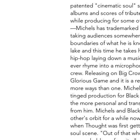
patented "cinematic soul" 
albums and scores of tribut
while producing for some of
—Michels has trademarked h
taking audiences somewher
boundaries of what he is kno
lake and this time he takes 
hip-hop laying down a music
ever rhyme into a micropho
crew. Releasing on Big Crow
Glorious Game and it is a r
more ways than one. Michel
tinged production for Blac
the more personal and tran
from him. Michels and Blac
other's orbit for a while now
when Thought was first gett
soul scene. "Out of that w