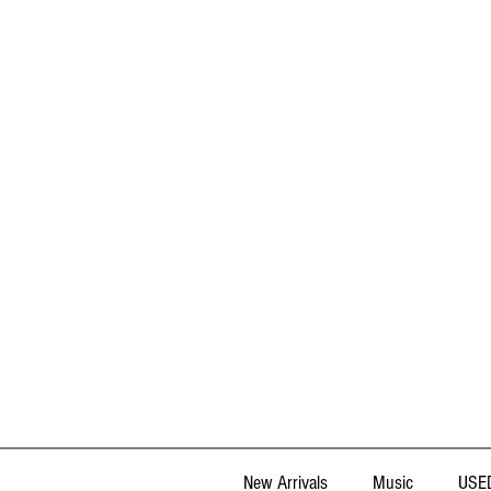
New Arrivals
Music
USED