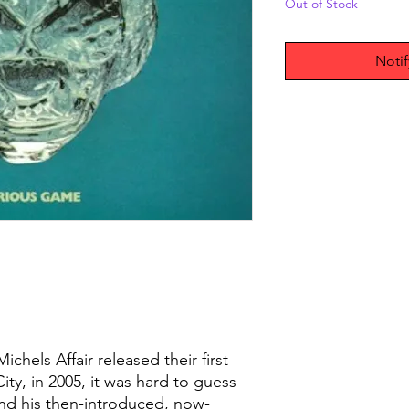
Out of Stock
Noti
hels Affair released their first
ty, in 2005, it was hard to guess
nd his then-introduced, now-