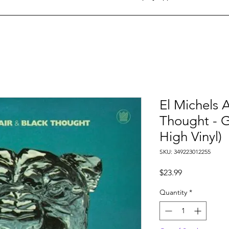
El Michels A
Thought - G
High Vinyl)
SKU: 349223012255
Price
$23.99
Quantity
*