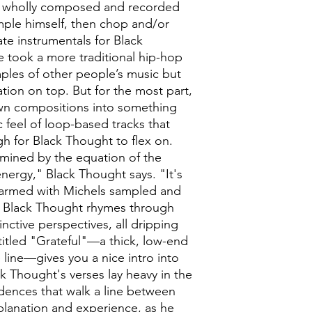
 wholly composed and recorded
ample himself, then chop and/or
te instrumentals for Black
 took a more traditional hip-hop
ples of other people’s music but
tion on top. But for the most part,
 own compositions into something
c feel of loop-based tracks that
h for Black Thought to flex on.
rmined by the equation of the
ergy," Black Thought says. "It's
armed with Michels sampled and
, Black Thought rhymes through
nctive perspectives, all dripping
e titled "Grateful"—a thick, low-end
 line—gives you a nice intro into
k Thought's verses lay heavy in the
dences that walk a line between
planation and experience, as he