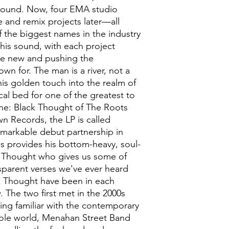
sound. Now, four EMA studio
e and remix projects later—all
 the biggest names in the industry
is sound, with each project
e new and pushing the
wn for. The man is a river, not a
his golden touch into the realm of
al bed for one of the greatest to
ne: Black Thought of The Roots
n Records, the LP is called
emarkable debut partnership in
s provides his bottom-heavy, soul-
k Thought who gives us some of
sparent verses we've ever heard
k Thought have been in each
. The two first met in the 2000s
ing familiar with the contemporary
hole world, Menahan Street Band