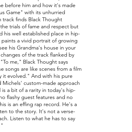
e before him and how it's made
ous Game" with its unhurried
 track finds Black Thought
he trials of fame and respect but
d his well established place in hip-
aints a vivid portrait of growing
t see his Grandma's house in your
changes of the track flanked by
 "To me," Black Thought says
 songs are like scenes from a film
ay it evolved." And with his pure
y and Michels' custom-made approach
s a bit of a rarity in today's hip-
o flashy guest features and no
is is an effing rap record. He's a
sten to the story. It's not a verse-
ch. Listen to what he has to say
."