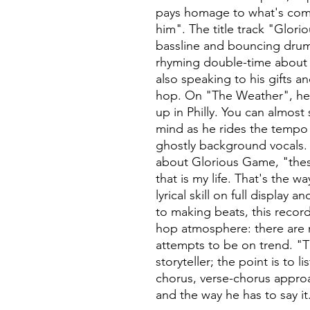
pays homage to what's com
him". The title track "Glori
bassline and bouncing drum
rhyming double-time about t
also speaking to his gifts an
hop. On "The Weather", he p
up in Philly. You can almos
mind as he rides the tempo 
ghostly background vocals.
about Glorious Game, "these
that is my life. That's the w
lyrical skill on full displa
to making beats, this record i
hop atmosphere: there are n
attempts to be on trend. "Th
storyteller; the point is to li
chorus, verse-chorus approa
and the way he has to say it