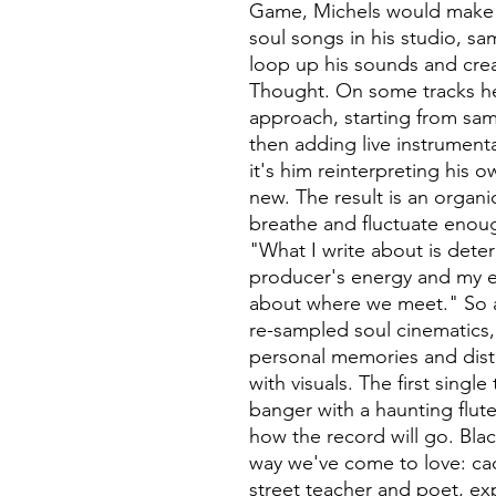
Game, Michels would make
soul songs in his studio, s
loop up his sounds and crea
Thought. On some tracks he
approach, starting from sam
then adding live instrumenta
it's him reinterpreting his
new. The result is an organi
breathe and fluctuate enoug
"What I write about is dete
producer's energy and my en
about where we meet." So 
re-sampled soul cinematics
personal memories and disti
with visuals. The first singl
banger with a haunting flute
how the record will go. Blac
way we've come to love: ca
street teacher and poet, ex