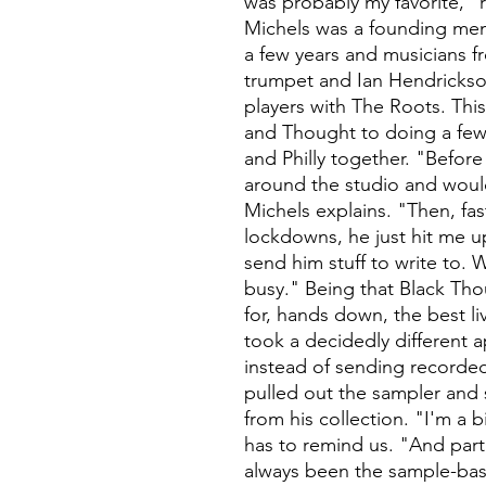
was probably my favorite," 
Michels was a founding mem
a few years and musicians 
trumpet and Ian Hendrickso
players with The Roots. Thi
and Thought to doing a few
and Philly together. "Befor
around the studio and would
Michels explains. "Then, fa
lockdowns, he just hit me u
send him stuff to write to.
busy." Being that Black Th
for, hands down, the best l
took a decidedly different 
instead of sending recorded
pulled out the sampler and
from his collection. "I'm a b
has to remind us. "And part
always been the sample-bas