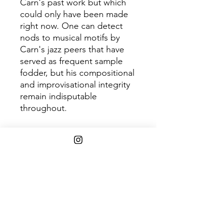
Carn's past work but which
could only have been made
right now. One can detect
nods to musical motifs by
Carn's jazz peers that have
served as frequent sample
fodder, but his compositional
and improvisational integrity
remain indisputable
throughout.
Disc 1
Track
Title
1
Dimensions
2
Autumn Leaves
3
Processions
4
Windfall
5
Down Deep
6
Desert Rain