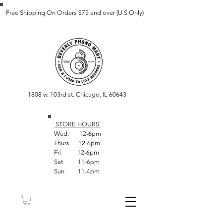
Free Shipping On Orders $75 and over (U.S Only)
1808 w. 103rd st. Chicago, IL 60643
STORE HOUR
S
Wed. 12-6pm
Thurs 12-6pm
Fri 12-6pm
Sat 11-6pm
Sun 11-4pm