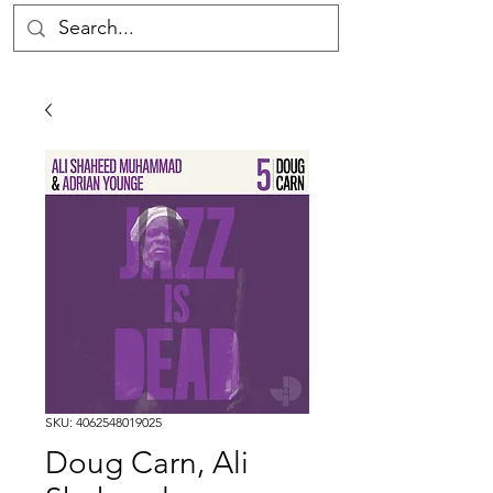
SKU: 4062548019025
Doug Carn, Ali