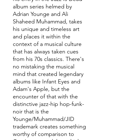
album series helmed by
Adrian Younge and Ali
Shaheed Muhammad, takes
his unique and timeless art
and places it within the
context of a musical culture
that has always taken cues
from his 70s classics. There's
no mistaking the musical
mind that created legendary
albums like Infant Eyes and
Adam's Apple, but the
encounter of that with the
distinctive jazz-hip hop-funk-
noir that is the
Younge/Muhammad/JID
trademark creates something
worthy of comparison to