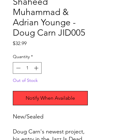
Shaheed
Muhammad &
Adrian Younge -
Doug Carn JID005
Price
$32.99
Quantity
*
Out of Stock
Notify When Available
New/Sealed
Doug Carn's newest project,
his entry in the Jazz Is Dead