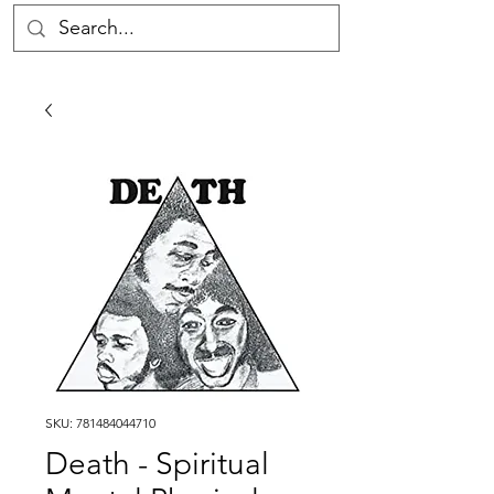
SKU: 781484044710
Death - Spiritual