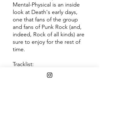
Mental-Physical is an inside
look at Death's early days,
one that fans of the group
and fans of Punk Rock (and,
indeed, Rock of all kinds) are
sure to enjoy for the rest of
time.
Tracklist:
1 Views
2 The Masks
3 The Change
4 World of Tomorrow
5 Can You Give Me a Thrill?
6 People Look Away
7 The Storm Within
8 David's Dream (Flying)
9 Bobby Bassing It