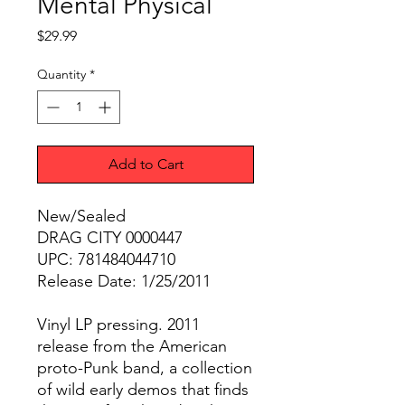
Mental Physical
Price
$29.99
Quantity
*
Add to Cart
New/Sealed
DRAG CITY 0000447
UPC: 781484044710
Release Date: 1/25/2011
Vinyl LP pressing. 2011
release from the American
proto-Punk band, a collection
of wild early demos that finds