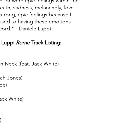
o for were epic feelings within the
death, sadness, melancholy, love
strong, epic feelings because I
e used to having these emotions
ecord." - Daniele Luppi
 Luppi
Rome
Track Listing:
n Neck (feat. Jack White)
rah Jones)
ude)
ack White)
)