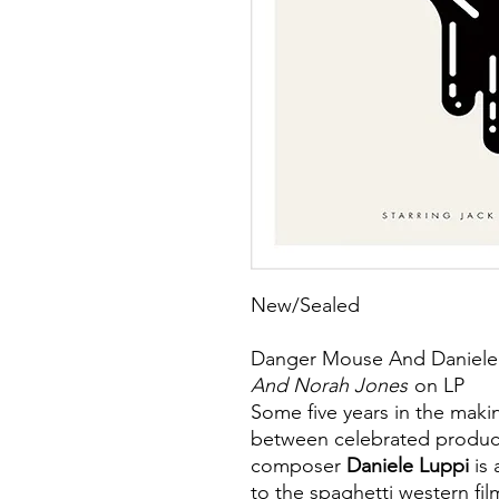
New/Sealed
Danger Mouse And Daniele
And Norah Jones
on LP
Some five years in the makin
between celebrated produc
composer
Daniele Luppi
is
to the spaghetti western fil