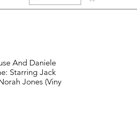
se And Daniele
e: Starring Jack
Norah Jones (Viny