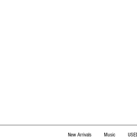
New Arrivals
Music
USED