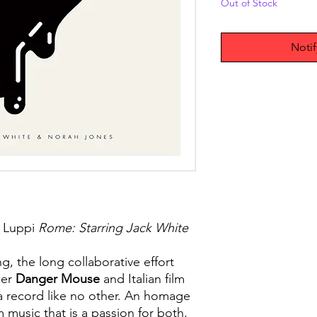
Out of Stock
Noti
 Luppi
Rome: Starring Jack White
g, the long collaborative effort
er
Danger Mouse
and Italian film
 a record like no other. An homage
m music that is a passion for both,