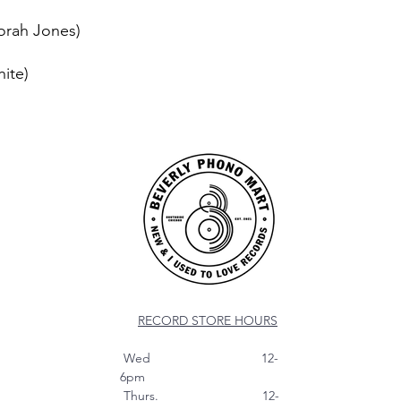
orah Jones)
hite)
RECORD STORE HOURS
Wed 12-
6pm
Thurs. 12-