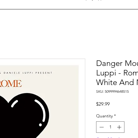
Danger Mou
Luppi - Rom
White And 
SKU: 5099994648515
Price
$29.99
Quantity
*