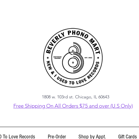
1808 w. 103rd st. Chicago, IL 60643
Free Shipping On All Orders $75 and over (U.S Only)
 To Love Records
Pre-Order
Shop by Appt.
Gift Cards