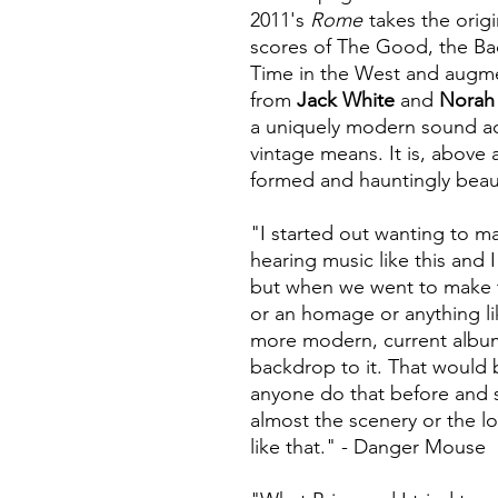
2011's
Rome
takes the orig
scores of The Good, the B
Time in the West and augme
from
Jack White
and
Norah
a uniquely modern sound ac
vintage means. It is, above al
formed and hauntingly beaut
"I started out wanting to m
hearing music like this and 
but when we went to make th
or an homage or anything l
more modern, current album 
backdrop to it. That would 
anyone do that before and s
almost the scenery or the lo
like that." - Danger Mouse