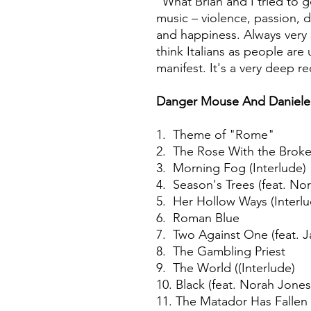
"What Brian and I tried to g
music – violence, passion, 
and happiness. Always very 
think Italians as people ar
manifest. It's a very deep r
Danger Mouse And Daniele
1. Theme of "Rome"
2. The Rose With the Broke
3. Morning Fog (Interlude)
4. Season's Trees (feat. No
5. Her Hollow Ways (Interl
6. Roman Blue
7. Two Against One (feat. J
8. The Gambling Priest
9. The World ((Interlude)
10. Black (feat. Norah Jones
11. The Matador Has Fallen