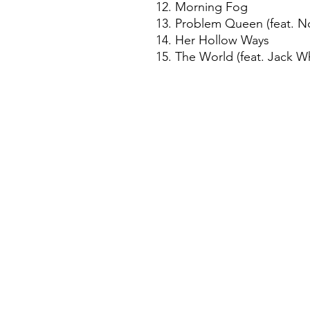
12. Morning Fog
13. Problem Queen (feat. N
14. Her Hollow Ways
15. The World (feat. Jack W