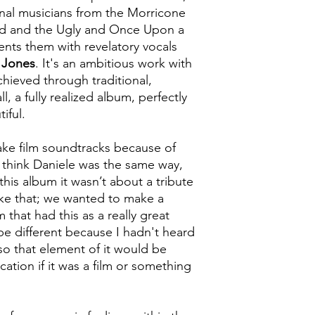
inal musicians from the Morricone
ad and the Ugly and Once Upon a
nts them with revelatory vocals
 Jones
. It's an ambitious work with
hieved through traditional,
l, a fully realized album, perfectly
iful.
ake film soundtracks because of
I think Daniele was the same way,
is album it wasn’t about a tribute
ike that; we wanted to make a
that had this as a really great
be different because I hadn't heard
o that element of it would be
cation if it was a film or something