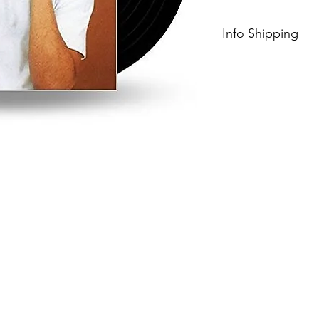
Info Shipping
Free Shipping $75+