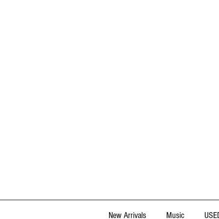
New Arrivals
Music
USED