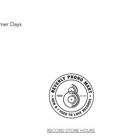
mer Days
RECORD STORE HOURS