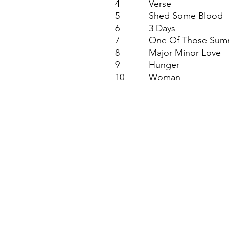
4
Verse
5
Shed Some Blood
6
3 Days
7
One Of Those Sum
8
Major Minor Love
9
Hunger
10
Woman