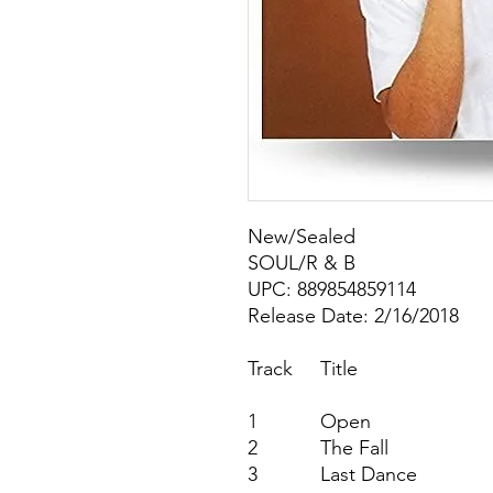
New/Sealed
SOUL/R & B
UPC: 889854859114
Release Date: 2/16/2018
Track
Title
1
Open
2
The Fall
3
Last Dance