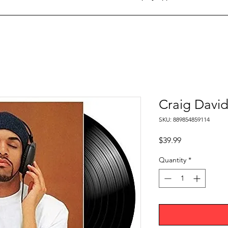
Craig David
SKU: 889854859114
Price
$39.99
Quantity
*