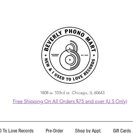
1808 w. 103rd st. Chicago, IL 60643
Free Shipping On All Orders $75 and over (U.S Only)
 To Love Records
Pre-Order
Shop by Appt.
Gift Cards