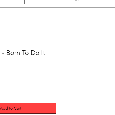
 - Born To Do It
Add to Cart