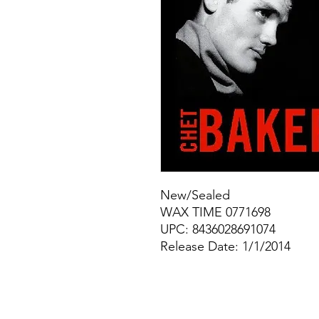
New/Sealed
WAX TIME 0771698
UPC: 8436028691074
Release Date: 1/1/2014