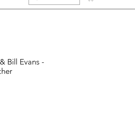
 Bill Evans -
ther