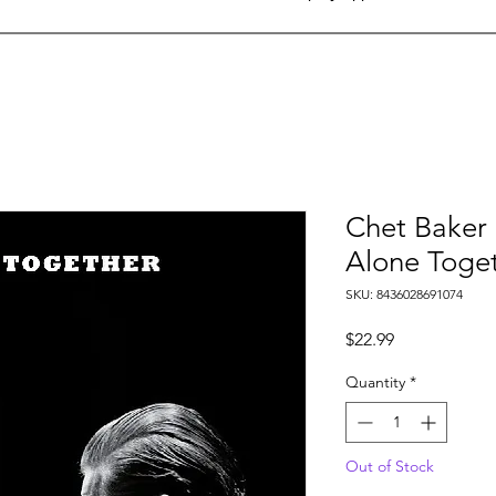
Chet Baker &
Alone Toge
SKU: 8436028691074
Price
$22.99
Quantity
*
Out of Stock