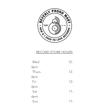
RECORD STORE HOURS
Wed 12-
6pm
Thurs. 12-
6pm
Fri 12-
6pm
Sat 11-
6pm
Sun 11-