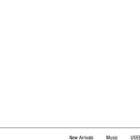
New Arrivals
Music
USED