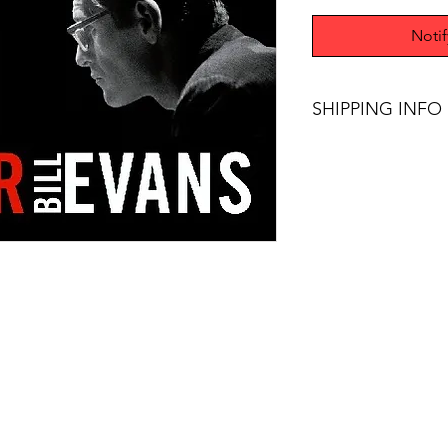
Noti
SHIPPING INFO
Free Shipping on pur