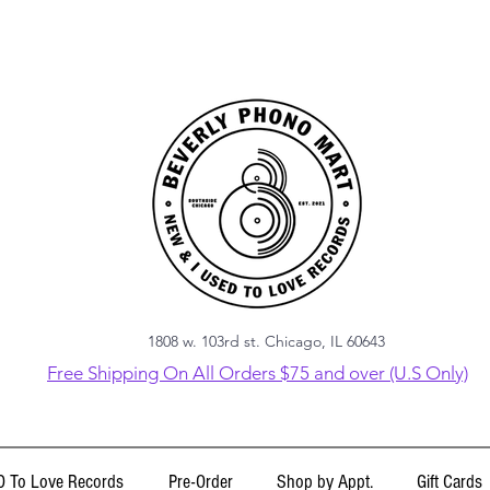
1808 w. 103rd st. Chicago, IL 60643
Free Shipping On All Orders $75 and over (U.S Only)
 To Love Records
Pre-Order
Shop by Appt.
Gift Cards