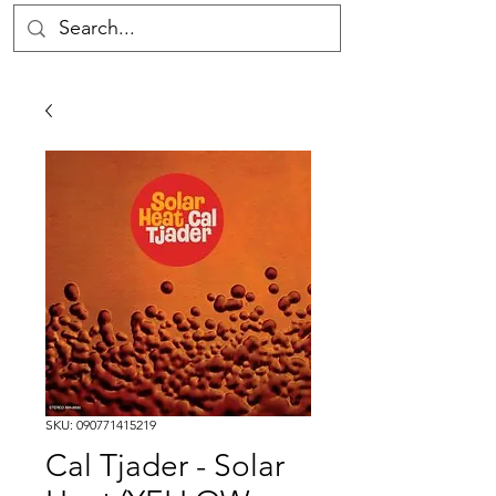
SKU: 090771415219
Cal Tjader - Solar