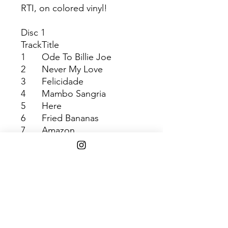
RTI, on colored vinyl!
Disc 1
Track
Title
1
Ode To Billie Joe
2
Never My Love
3
Felicidade
4
Mambo Sangria
5
Here
6
Fried Bananas
7
Amazon
8
La Bamba
9
Eye Of The Devil
10
Solar Heat
SHIPPING INFO