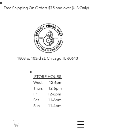
Free Shipping On Orders $75 and over (U.S Only)
1808 w. 103rd st. Chicago, IL 60643
STORE HOUR
S
Wed. 12-6pm
Thurs 12-6pm
Fri 12-6pm
Sat 11-6pm
Sun 11-4pm