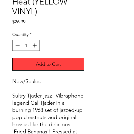
Heat (YELLOW
VINYL)
Price
$26.99
Quantity
*
Add to Cart
New/Sealed
Sultry Tjader jazz! Vibraphone
legend Cal Tjader in a
burning 1968 set of jazzed-up
pop chestnuts and original
bossas like the delicious
'Fried Bananas'! Pressed at