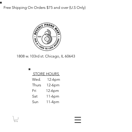
Free Shipping On Orders $75 and over (U.S Only)
1808 w. 103rd st. Chicago, IL 60643
STORE HOUR
S
Wed. 12-6pm
Thurs 12-6pm
Fri 12-6pm
Sat 11-6pm
Sun 11-4pm