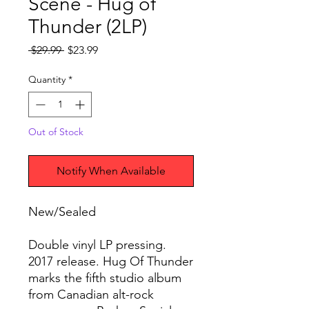
Scene - Hug of
Thunder (2LP)
Regular
Sale
 $29.99 
$23.99
Price
Price
Quantity
*
Out of Stock
Notify When Available
New/Sealed
Double vinyl LP pressing.
2017 release. Hug Of Thunder
marks the fifth studio album
from Canadian alt-rock