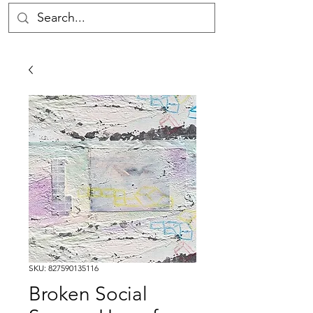
SKU: 827590135116
Broken Social