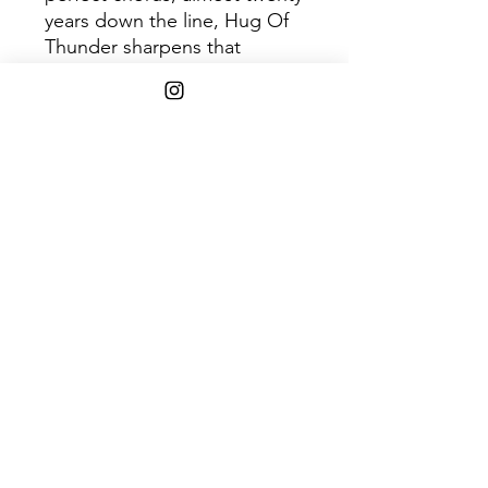
years down the line, Hug Of
Thunder sharpens that
balance and then some. The
record's twelve songs refract
the band's varying emotions,
methods, and techniques in
ways that not only reference
their other albums, but
surpass them. Hug Of
Thunder is righteous but
warm, angry but loving,
melodic but
uncompromising. And if
you've ever fallen in love with
Broken Social Scene - as
many of us have - it is a
perfect return that was truly
worth the wait.