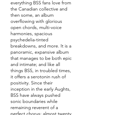
everything BSS fans love from
the Canadian collective and
then some, an album
overflowing with glorious
open chords, multi-voice
harmonies, spacious
psychedelia-tinted
breakdowns, and more. It is a
panoramic, expansive album
that manages to be both epic
and intimate; and like all
things BSS, in troubled times,
it offers a serotonin rush of
positivity. Since their
inception in the early Aughts,
BSS have always pushed
sonic boundaries while
remaining reverent of a
perfect chorus; almost twenty