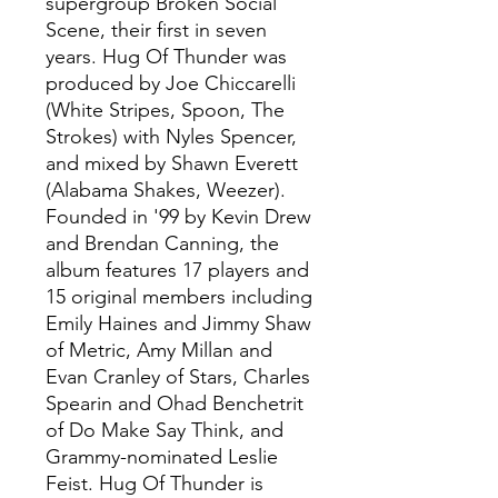
supergroup Broken Social
Scene, their first in seven
years. Hug Of Thunder was
produced by Joe Chiccarelli
(White Stripes, Spoon, The
Strokes) with Nyles Spencer,
and mixed by Shawn Everett
(Alabama Shakes, Weezer).
Founded in '99 by Kevin Drew
and Brendan Canning, the
album features 17 players and
15 original members including
Emily Haines and Jimmy Shaw
of Metric, Amy Millan and
Evan Cranley of Stars, Charles
Spearin and Ohad Benchetrit
of Do Make Say Think, and
Grammy-nominated Leslie
Feist. Hug Of Thunder is