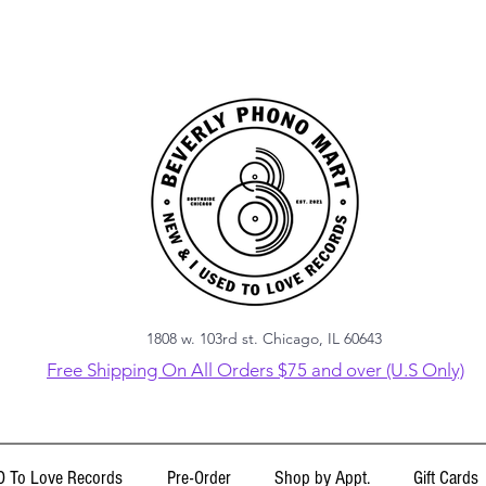
1808 w. 103rd st. Chicago, IL 60643
Free Shipping On All Orders $75 and over (U.S Only)
 To Love Records
Pre-Order
Shop by Appt.
Gift Cards