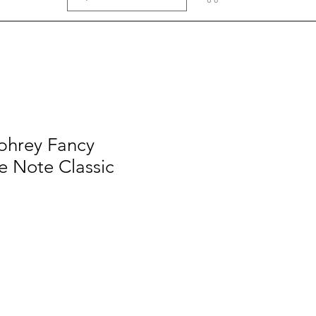
hrey Fancy
e Note Classic