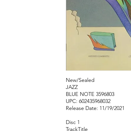
New/Sealed
JAZZ
BLUE NOTE 3596803
UPC: 602435968032
Release Date: 11/19/2021
Disc 1
Track
Title