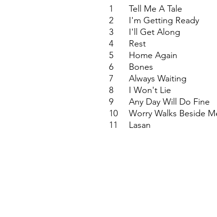
1
Tell Me A Tale
2
I'm Getting Ready
3
I'll Get Along
4
Rest
5
Home Again
6
Bones
7
Always Waiting
8
I Won't Lie
9
Any Day Will Do Fine
10
Worry Walks Beside M
11
Lasan