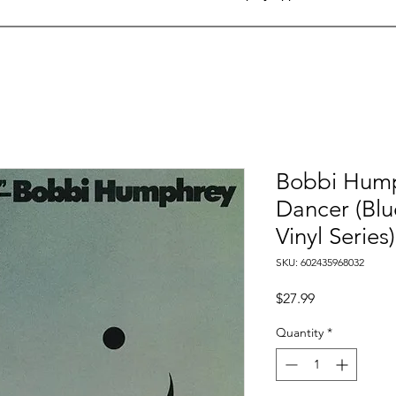
Bobbi Hump
Dancer (Blu
Vinyl Series)
SKU: 602435968032
Price
$27.99
Quantity
*