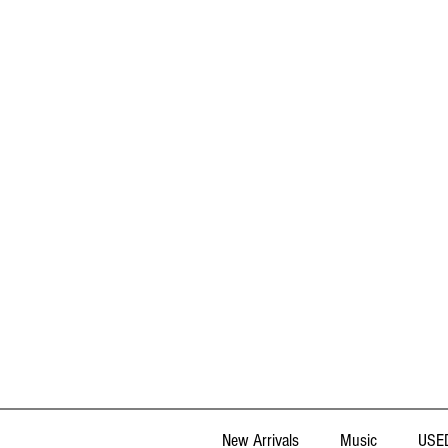
New Arrivals
Music
USED